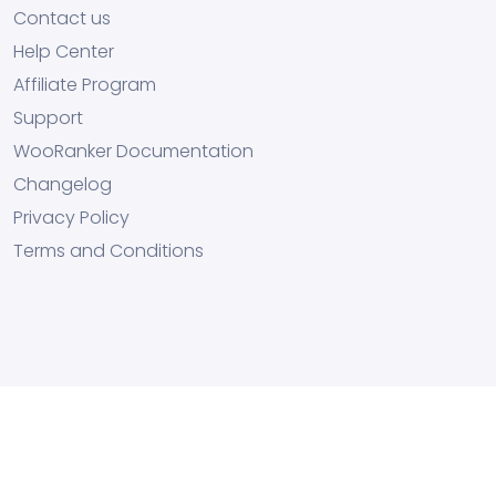
Contact us
Help Center
Affiliate Program
Support
WooRanker Documentation
Changelog
Privacy Policy
Terms and Conditions