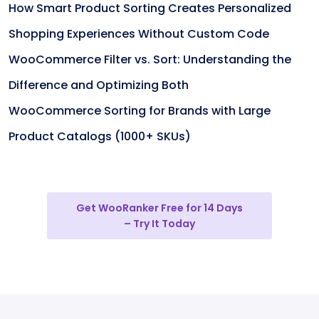
How Smart Product Sorting Creates Personalized
Shopping Experiences Without Custom Code
WooCommerce Filter vs. Sort: Understanding the
Difference and Optimizing Both
WooCommerce Sorting for Brands with Large
Product Catalogs (1000+ SKUs)
Get WooRanker Free for 14 Days
– Try It Today