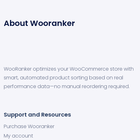
About Wooranker
WooRanker optimizes your WooCommerce store with
smart, automated product sorting based on real
performance data—no manual reordering required.
Support and Resources
Purchase Wooranker
My account