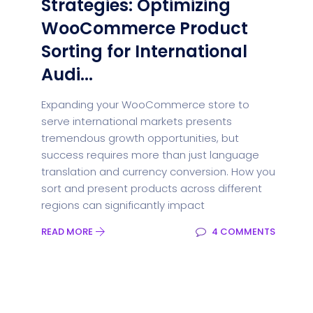
Strategies: Optimizing
WooCommerce Product
Sorting for International
Audi...
Expanding your WooCommerce store to
serve international markets presents
tremendous growth opportunities, but
success requires more than just language
translation and currency conversion. How you
sort and present products across different
regions can significantly impact
READ MORE
4 COMMENTS