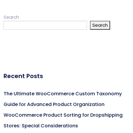
Search
Search
Recent Posts
The Ultimate WooCommerce Custom Taxonomy
Guide for Advanced Product Organization
WooCommerce Product Sorting for Dropshipping
Stores: Special Considerations