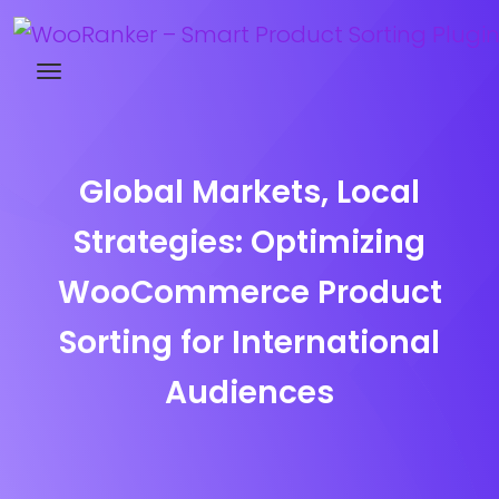
Try WooRanker free for 14 days
Global Markets, Local
Strategies: Optimizing
WooCommerce Product
Sorting for International
Audiences