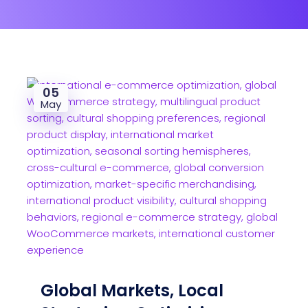
05
May
Global Markets, Local