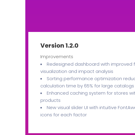
Version 1.2.0
Improvements
Redesigned dashboard with improved f
visualization and impact analysis
Sorting performance optimization redu
calculation time by 65% for large catalogs
Enhanced caching system for stores wi
products
New visual slider UI with intuitive Font
icons for each factor