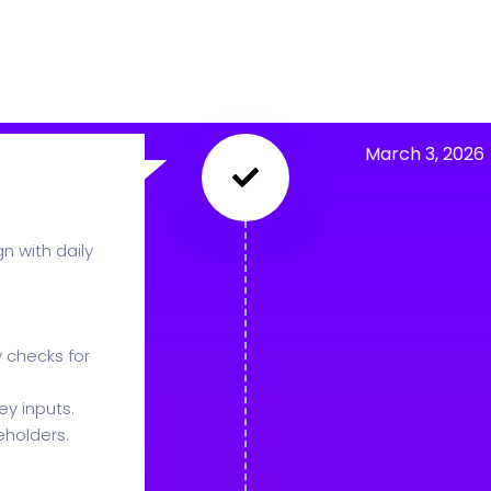
March 3, 2026
n with daily
 checks for
y inputs.
eholders.