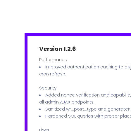
Version 1.2.6
Performance
Improved authentication caching to alig
cron refresh.
Security
Added nonce verification and capability
all admin AJAX endpoints.
Sanitized wr_post_type and generateKe
Hardened SQL queries with proper plac
Fixes