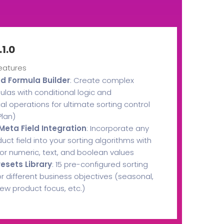
.1.0
eatures
 Formula Builder
: Create complex
ulas with conditional logic and
 operations for ultimate sorting control
lan)
eta Field Integration
: Incorporate any
ct field into your sorting algorithms with
 for numeric, text, and boolean values
resets Library
: 15 pre-configured sorting
or different business objectives (seasonal,
ew product focus, etc.)