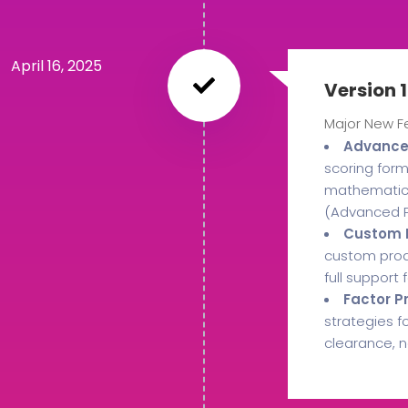
April 16, 2025
Version 1
Major New F
Advanced
scoring form
mathematical
(Advanced P
Custom M
custom produ
full support
Factor P
strategies f
clearance, n