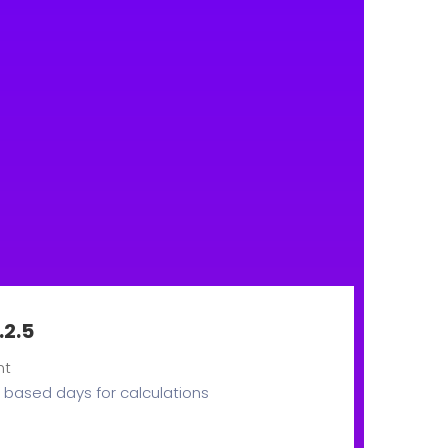
.2.5
nt
based days for calculations