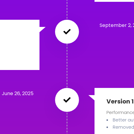
September 2, 
June 26, 2025
Version 1
Performanc
Better au
Removed 