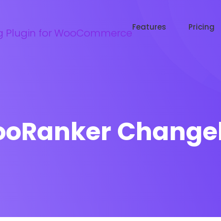
Try WooRanker free for 14 days
Start now →
Features
Pricing
oRanker Change