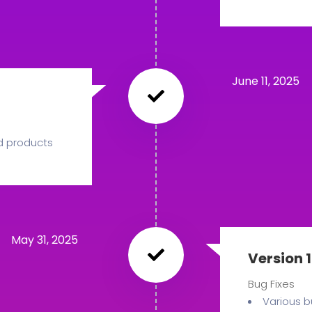
June 11, 2025
d products
May 31, 2025
Version 1
Bug Fixes
Various b