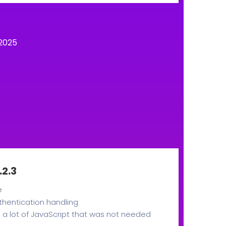
2025
.2.3
e
thentication handling
a lot of JavaScript that was not needed