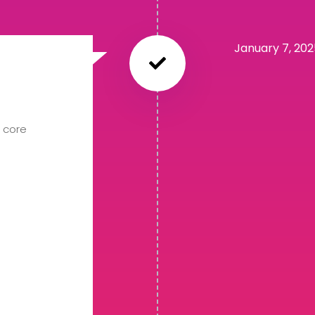
January 7, 20
8 core