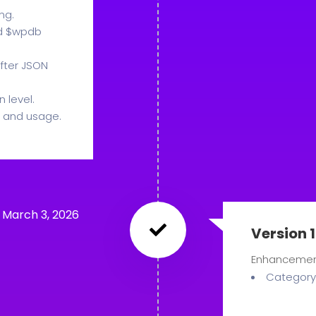
ng.
nd $wpdb
fter JSON
 level.
 and usage.
March 3, 2026
Version 1
Enhanceme
Category 