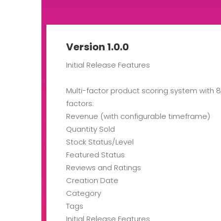
Version 1.0.0
Initial Release Features
Multi-factor product scoring system with 
factors:
Revenue (with configurable timeframe)
Quantity Sold
Stock Status/Level
Featured Status
Reviews and Ratings
Creation Date
Category
Tags
Initial Release Features