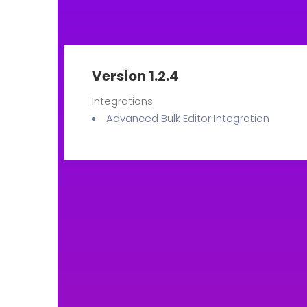
Version 1.2.4
Integrations
Advanced Bulk Editor Integration