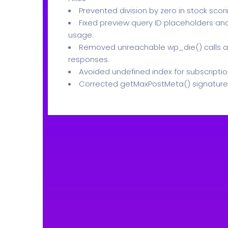
Prevented division by zero in stock scori
Fixed preview query ID placeholders a
usage.
Removed unreachable wp_die() calls a
responses.
Avoided undefined index for subscription
Corrected getMaxPostMeta() signature