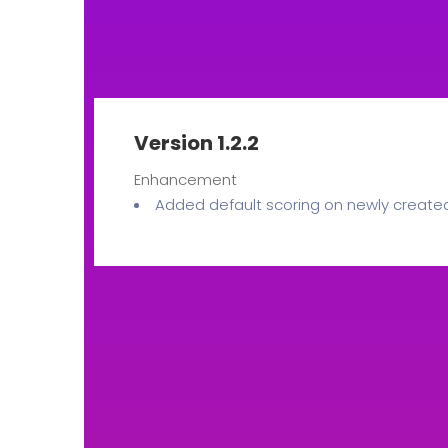
Version 1.2.2
Enhancement
Added default scoring on newly create