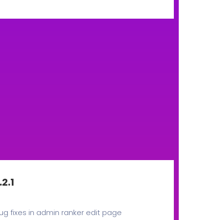
.2.1
ug fixes in admin ranker edit page