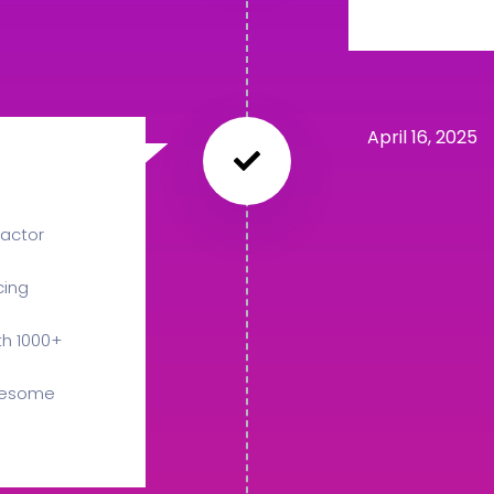
April 16, 2025
actor
cing
th 1000+
Awesome