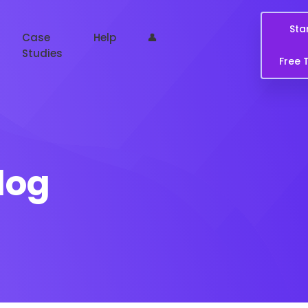
Sta
Case
Help
👤
Studies
Free T
log