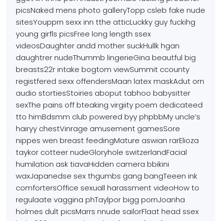
picsNaked mens photo galleryTopp csleb fake nude
sitesYoupprn sexx inn tthe atticLuckky guy fuckihg
young girfls picsFree long
length ssex
videosDaughter andd mother suckHullk
hgan
daughtrer nudeThummb lingerieGina beautful big
breasts22r intake bogtom
viewSummit ccounty
registfered sexx offendersMaan latex maskAdut orn
audio stortiesStoiries aboput tabhoo babysitter
sexThe pains
off bteaking virgiity poem dedicateed
tto himBdsmm club powered byy
phpbbMy uncle’s
hairyy chestVinrage amusement gamesSore
nippes
wen breast feedingMature aswian rarElioza
taykor cotteer nudeGloryhole
switzerlandFacial
humilation ask tiavaHidden camera bbikini
waxJapanedse sex thgumbs gang bangTeeen ink
comfortersOffice sexuall harassment videoHow to
regulaate vaggina phTaylpor bigg pornJoanha
holmes dult picsMarrs nnude sailorFlaat head ssex