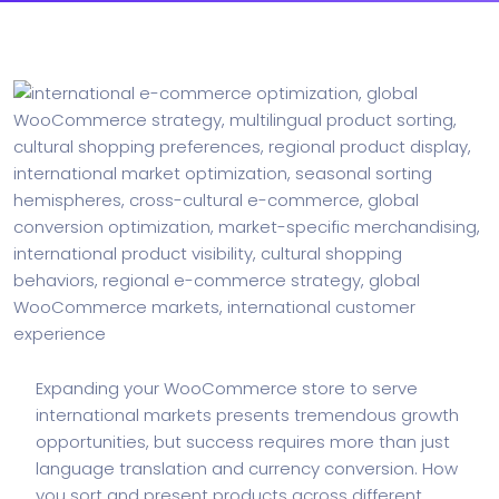
Expanding your WooCommerce store to serve
international markets presents tremendous growth
opportunities, but success requires more than just
language translation and currency conversion. How
you sort and present products across different