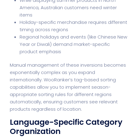
While displaying summer products in North
America, Australian customers need winter
items
Holiday-specific merchandise requires different
timing across regions
Regional holidays and events (like Chinese New
Year or Diwali) demand market-specific
product emphasis
Manual management of these inversions becomes
exponentially complex as you expand
internationally. WooRanker’s tag-based sorting
capabilities allow you to implement season-
appropriate sorting rules for different regions
automatically, ensuring customers see relevant
products regardless of location.
Language-Specific Category
Organization