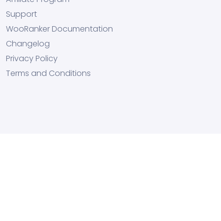
Support
WooRanker Documentation
Changelog
Privacy Policy
Terms and Conditions