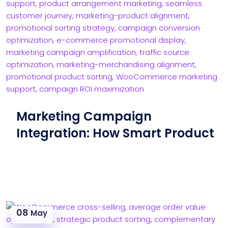
Marketing Campaign
Integration: How Smart Product
08
May