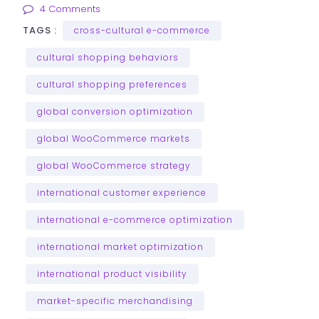
4 Comments
TAGS :
cross-cultural e-commerce
cultural shopping behaviors
cultural shopping preferences
global conversion optimization
global WooCommerce markets
global WooCommerce strategy
international customer experience
international e-commerce optimization
international market optimization
international product visibility
market-specific merchandising