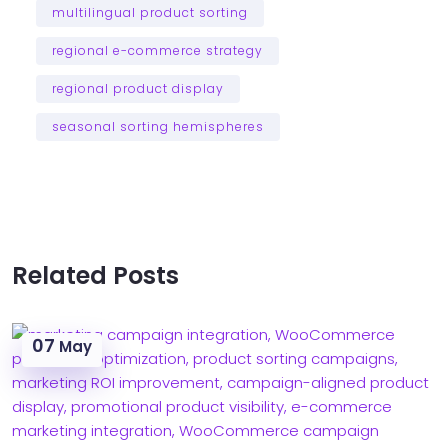
multilingual product sorting
regional e-commerce strategy
regional product display
seasonal sorting hemispheres
Related Posts
07
May