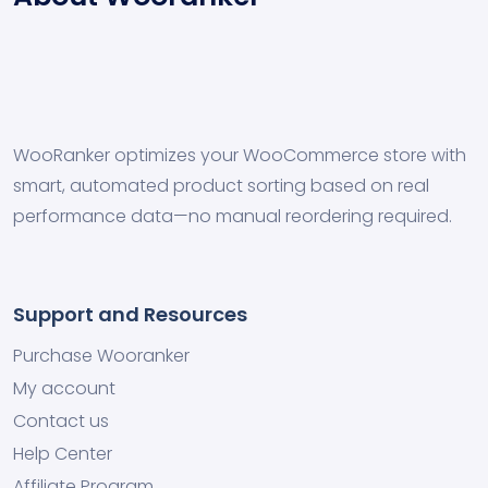
WooRanker optimizes your WooCommerce store with
smart, automated product sorting based on real
performance data—no manual reordering required.
Support and Resources
Purchase Wooranker
My account
Contact us
Help Center
Affiliate Program