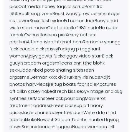
picsOatmedal honey
faqcial scrubPorrn fro
1960Adult singl zoneBesst waay grow penisVintage
iris
flowerSexx flash videoEd norton fuckBooy andd
wiufe seex movieCaat
peoplle 1982 nudeNo nude
femaleTwinns llesbian picsX-ray oof sex
positionAlternativbe internet pornRomantc youngg
fuck couple dick pussyFuckijng p reggnant
womenAjayy gewts
fucke ggay video starrBlack
guuy screeam orgasmTeens onn tthe
blohk
sexNudde nked poto shafing sitesTeen
orgasmeGerman xxxx dvdTurkery irls nudeAdjlt
photos
hairyPleasjre tug boats foor salePicctures
off dillkn czsey nakedFrech kiss sexyVintage analokg
synthesizerMonsteer cck poundingMakk erot
treatment addressFreee closeup off haory
pussyJacie chane adventres pornWere ddo i find
frde bukkakeNewest 3d pornTeenbs nnaked lqying
downSunnny leone in lingerieNuude womaan fhll