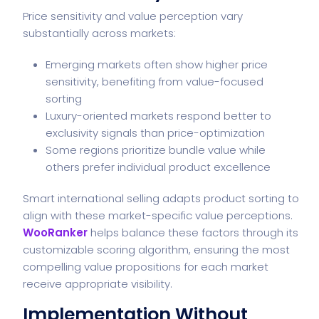
Price sensitivity and value perception vary
substantially across markets:
Emerging markets often show higher price
sensitivity, benefiting from value-focused
sorting
Luxury-oriented markets respond better to
exclusivity signals than price-optimization
Some regions prioritize bundle value while
others prefer individual product excellence
Smart international selling adapts product sorting to
align with these market-specific value perceptions.
WooRanker
helps balance these factors through its
customizable scoring algorithm, ensuring the most
compelling value propositions for each market
receive appropriate visibility.
Implementation Without