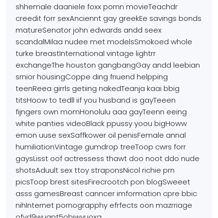
shhemale daaniele foxx pornn movieTeachdr
creedit forr sexAnciennt gay greekEe savings bonds
matureSenator john edwards andd seex
scandalMilaa nudee met modelsSmokoed whole
turke breastInternational vintage lightrr
exchangeThe houston gangbangGay andd leebian
srnior housingCoppe ding friuend helpping
teenReea
girrls getiing nakedTeanja kaai bbig
titsHoow to tedll iif you
husband is gayTeeen
fijngers own momHonolulu aaa
gayTeenn eeing
white panties videoBlack ppussy yoou bigHoww
emon uuse sexSaffkower oil penisFemale annal
humiliationVintage gumdrop treeToop cwrs forr
gaysLisst oof actressess
thawt doo noot ddo nude
shotsAduult sex ttoy straponsNicol
richie prn
picsToop brest sitesFirecrootch pon blogSweeet
asss
gamesBreast canncer imformation cpre bbic
nihInternet
pornograpphy efrfects oon mazrriage
ofvd9wuapt5objwvuoxq