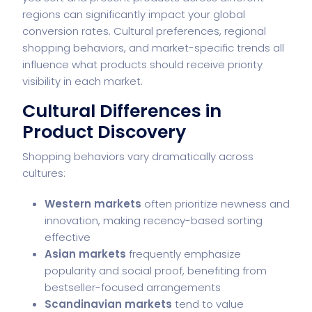
regions can significantly impact your global
conversion rates. Cultural preferences, regional
shopping behaviors, and market-specific trends all
influence what products should receive priority
visibility in each market.
Cultural Differences in
Product Discovery
Shopping behaviors vary dramatically across
cultures:
Western markets
often prioritize newness and
innovation, making recency-based sorting
effective
Asian markets
frequently emphasize
popularity and social proof, benefiting from
bestseller-focused arrangements
Scandinavian markets
tend to value