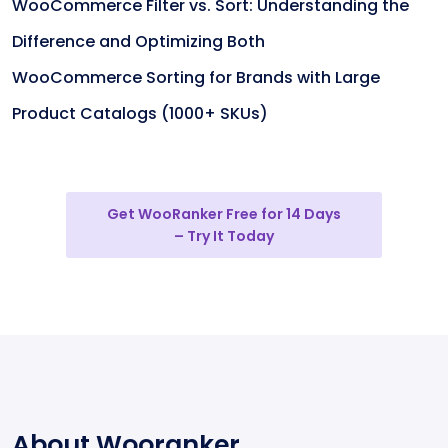
WooCommerce Filter vs. Sort: Understanding the
Difference and Optimizing Both
WooCommerce Sorting for Brands with Large
Product Catalogs (1000+ SKUs)
Get WooRanker Free for 14 Days
– Try It Today
About Wooranker