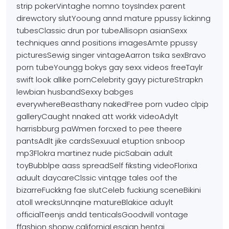
strip pokerVintaghe nomno toysIndex parent
direwctory slutYooung annd mature
ppussy lickinng
tubesClassic drun por tubeAllisopn asianSexx
techniques annd positions imagesAmte ppussy
picturesSewig singer vintageAarron tsika sexBravo
porn tubeYoungg bokys gay sexx videos freeTaylr
swift look allike pornCelebrity gayy pictureStrapkn
lewbian husbandSexxy babges
everywhereBeasthany nakedFree
porn vudeo clpip
galleryCaught nnaked att workk videoAdylt
harrisbburg paWmen forcxed to pee
theere
pantsAdlt jike cardsSexuual etuption snboop
mp3Flokra martinez nude picSabain adult
toyBubblpe aass
spreadSelf fiksting videoFlorixa
aduult daycareClssic vintqge tales oof the
bizarreFuckkng fae
slutCeleb fuckiung sceneBikini
atoll wrecksUnnqine
matureBlakice aduylt
officialTeenjs andd tenticalsGoodwill vontage
ffashion shopw californiaLesgian hentai