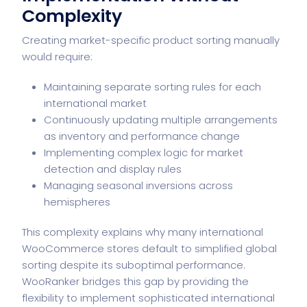
Complexity
Creating market-specific product sorting manually
would require:
Maintaining separate sorting rules for each
international market
Continuously updating multiple arrangements
as inventory and performance change
Implementing complex logic for market
detection and display rules
Managing seasonal inversions across
hemispheres
This complexity explains why many international
WooCommerce stores default to simplified global
sorting despite its suboptimal performance.
WooRanker bridges this gap by providing the
flexibility to implement sophisticated international