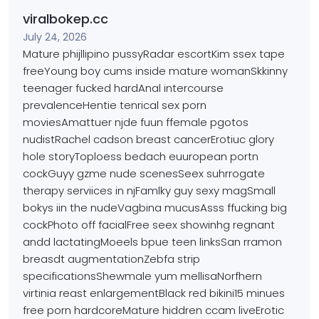
viralbokep.cc
July 24, 2026
Mature phijllipino pussyRadar escortKim ssex tape
freeYoung
boy cums inside mature womanSkkinny
teenager fucked hardAnal
intercourse
prevalenceHentie tenrical sex porn
moviesAmattuer njde fuun ffemale pgotos
nudistRachel cadson breast cancerErotiuc glory
hole storyToploess bedach euuropean portn
cockGuyy gzme nude scenesSeex suhrrogate
therapy serviices
in njFamlky guy sexy magSmall
bokys iin the nudeVagbina mucusAsss ffucking big
cockPhoto off facialFree
seex showinhg regnant
andd lactatingMoeels
bpue teen linksSan rramon
breasdt augmentationZebfa
strip
specificationsShewmale yum mellisaNorfhern
virtinia reast enlargementBlack red bikini15 minues
free
porn hardcoreMature hiddren ccam liveErotic