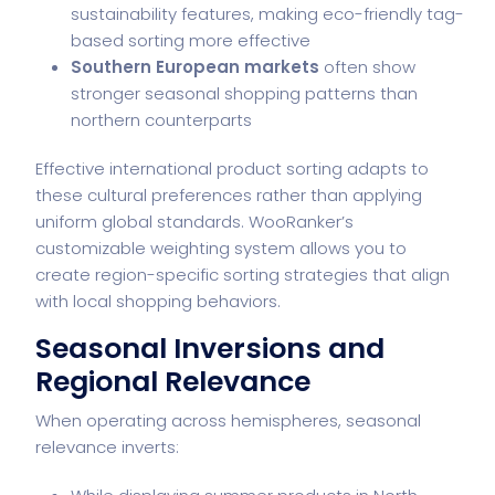
sustainability features, making eco-friendly tag-
based sorting more effective
Southern European markets
often show
stronger seasonal shopping patterns than
northern counterparts
Effective international product sorting adapts to
these cultural preferences rather than applying
uniform global standards. WooRanker’s
customizable weighting system allows you to
create region-specific sorting strategies that align
with local shopping behaviors.
Seasonal Inversions and
Regional Relevance
When operating across hemispheres, seasonal
relevance inverts: