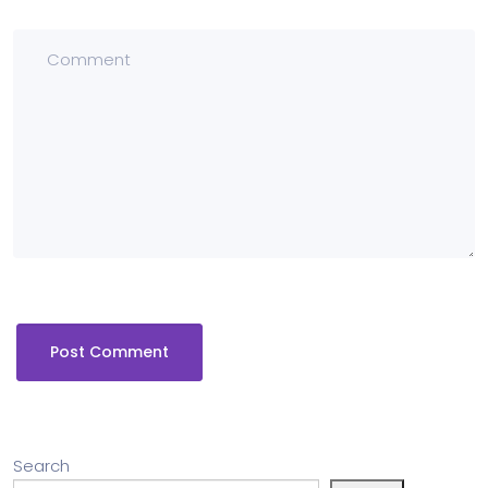
Search