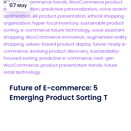
07
May
Future of E-commerce: 5
Emerging Product Sorting T