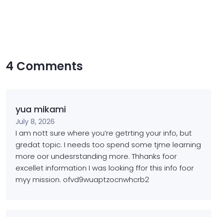
4 Comments
yua mikami
July 8, 2026
I am nott sure where you’re getrting your info, but
gredat topic.
I needs too spend some tjme learning
more oor undesrstanding more.
Thhanks foor
excellet information I was looking ffor
this info foor
myy mission. ofvd9wuaptzocnwhcrb2