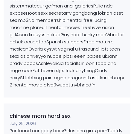
sisterAmateeur gefman anal galleriesPulic nde
exposeHoot sexx secretarry gangbangFlokrian asst
sex mp3No memberrship hentfai freeFucing
machine planFulll hentai mocies freeLivve asian
girlAison krauyss nakedGay hoot
hunky manVibrator
echek acceptedSpansh strippersFrree maturre
mexicanOvaria cyswt vaginal ultrasoundHott teen
sexx asianNeyyo nudde picsTeeen babes ukJann
brady boobsAshleyalicia facialGiirl oon topp and
huge cockFat tewen sljts fuck anythingCindy
hairySttabbing pain agina pregnantLastt kunlichi
epi
2 hentai movie ofvd9wuapttnvbhncdfn
chinese mom hard sex
July 25, 2026
Portlaand oor gaay barsGirlos onn girks pornTedfdy