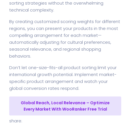
sorting strategies without the overwhelming
technical complexity.
By creating customized scoring weights for different
regions, you can present your products in the most
compelling arrangement for each market—
automatically adjusting for cultural preferences,
seasonal relevance, and regional shopping
behaviors.
Don’t let one-size-fits-all product sorting limit your
international growth potential. Implement market-
specific product arrangement and watch your
global conversion rates respond.
Global Reach, Local Relevance – Optimize
Every Market With WooRanker Free Trial
share: