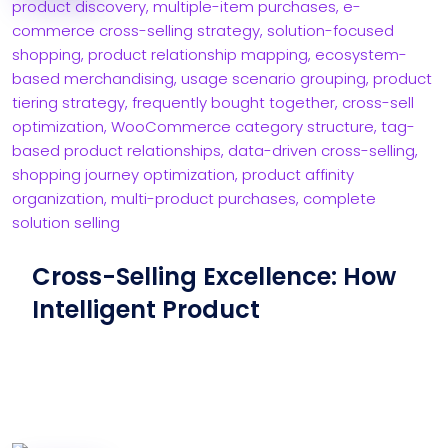
Cross-Selling Excellence: How
Intelligent Product