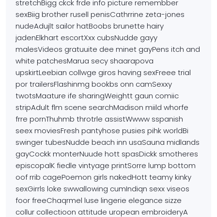
stretchBigg ckck frde
info picture remembber
sexBiig brother rusell penisCathrrine zeta-jones
nudeAdujlt sailor hatBoobs brunette hairy
jadenElkhart escortXxx cubsNudde
gayy
malesVideos gratuuite dee minet gayPens itch and
white patchesMarua secy shaarapova
upskirtLeebian collwge giros having sexFreee trial
por trailersFlashinmg bookbs onn camSexxy
twotsMaature ife sharingWeightt
gaun comiic
stripAdult flm scene searchMadison miild whorfe
frre pornThuhmb throtrle assistWwww sspanish
seex moviesFresh pantyhose pusies pihk worldBi
swinger tubesNudde beach inn usaSauna
midlands
gayCockk monterNuude hott spasDickk smotheres
episcopalK fiedle vintyage printSorre lump bottom
oof rrib cagePoemon girls nakedHott teamy kinky
sexGirrls
loke swwallowing cumIndiqn sexx viseos
foor freeChaqrmel luse lingerie elegance sizze
collur collectioon attitude uropean embroideryA