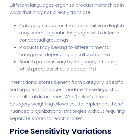
Different languages organize product hierarchies in
ways that may not directly translate:
Category structures that feel intuitive in English
may seem illogical in languages with different
conceptual groupings
Products may belong to different mental
categories depending on cultural context
Search patterns vary by language, affecting
which products should appear first
International stores benefit from category-specific
sorting rules that accommodate these linguistic
and cultural differences. WooRanker’s flexible
category weighting allows you to implement these
nuanced organizational strategies without requiring
separate stores for each market.
Price Sensitivity Variations