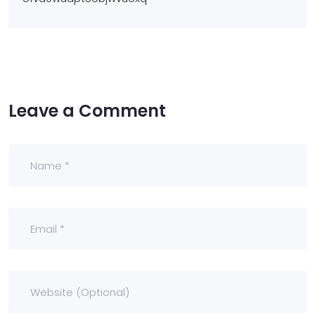
Leave a Comment