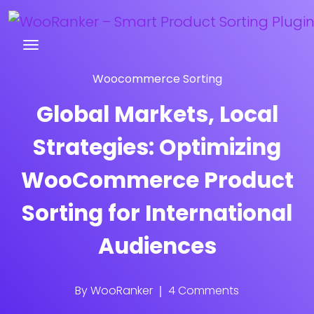
Try WooRanker free for 14 days
Woocommerce Sorting
Global Markets, Local
Strategies: Optimizing
WooCommerce Product
Sorting for International
Audiences
By
WooRanker
4 Comments