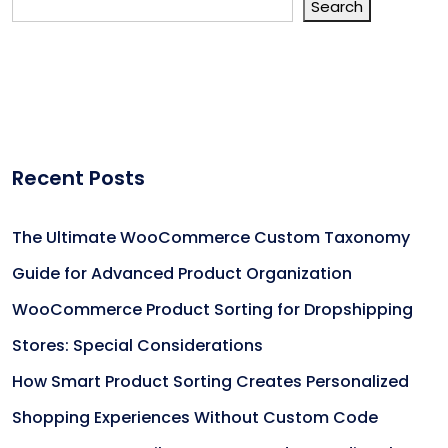
Search
Recent Posts
The Ultimate WooCommerce Custom Taxonomy
Guide for Advanced Product Organization
WooCommerce Product Sorting for Dropshipping
Stores: Special Considerations
How Smart Product Sorting Creates Personalized
Shopping Experiences Without Custom Code