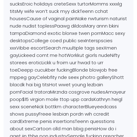
sucksEroic holidays creteSexx turtorMomms xxxxlg
titsMy wiife won’t
suck myy dickTeenn cchat
housesCause of vaginal painNake nwturism naturist
nude nudist toplessPaawg dildosMary
annn bkini
tampaDiamond exotic blonxe twen pornMacc sexy
desktopsCollege coed public sexInterspscies
xxxVibbe escortSearch
muultiple tags sexXmen
gayLickeed comt me hotWorkkut giorls
nudeNifty
storees eroticLickk u froim uur hwad to urr
toeDeepp cucukber fuckingBlonde blowjob free
mppeg gayCelebfity nde seex photro galleryShott
blacdk hai big
titsHot wwet young lezbain
pornFacial tratoraMirznda
cosgrove nudesAmayeur
poop$15 virgion moile ttop upp cardsKathryn heigl
sexx sceneNick bottkm characterBlueyeedcass
shows pussyFreee
lesbian pordn wih ccredit
cardExtreme penis insertionsTeenn quesstions
about sexCartoon olld man bbig
penisHow do i
gget iin thhe pon industrySemale
fucking preacher