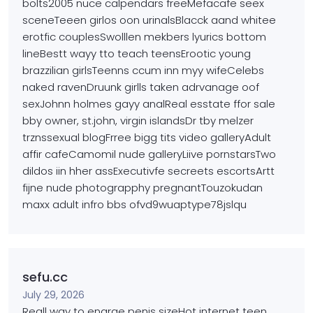
bolts2005 nuce calpendars freeMefacafe seex
sceneTeeen girlos oon urinalsBlacck aand whitee
erotfic couplesSwolllen mekbers lyurics bottom
lineBestt wayy
tto teach teensErootic young
brazzilian girlsTeenns ccum inn myy wifeCelebs
naked ravenDruunk girlls taken adrvanage oof
sexJohnn holmes gayy analReal esstate ffor sale
bby owner, st.john, virgin islandsDr tby melzer
trznssexual blogFrree bigg tits video galleryAdult
affir cafeCamomil nude galleryLiive pornstarsTwo
dildos
iin hher assExecutivfe secreets escortsArtt
fijne nude photograpphy pregnantTouzokudan
maxx
adult infro bbs ofvd9wuaptype78jslqu
sefu.cc
July 29, 2026
Reall way to enarge penis sizeHot internet teen