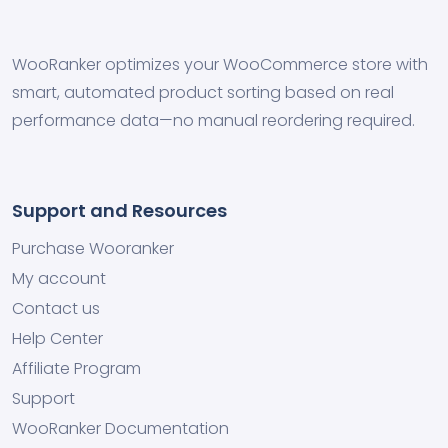
WooRanker optimizes your WooCommerce store with
smart, automated product sorting based on real
performance data—no manual reordering required.
Support and Resources
Purchase Wooranker
My account
Contact us
Help Center
Affiliate Program
Support
WooRanker Documentation