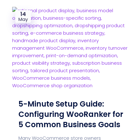
14
May
5-Minute Setup Guide:
Configuring WooRanker for
5 Common Business Goals
Many WooCommerce store owners