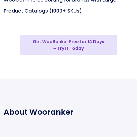
Product Catalogs (1000+ SKUs)
Get WooRanker Free for 14 Days
– Try It Today
About Wooranker