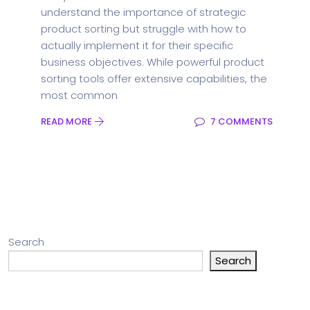
understand the importance of strategic
product sorting but struggle with how to
actually implement it for their specific
business objectives. While powerful product
sorting tools offer extensive capabilities, the
most common
READ MORE
7 COMMENTS
Search
Search