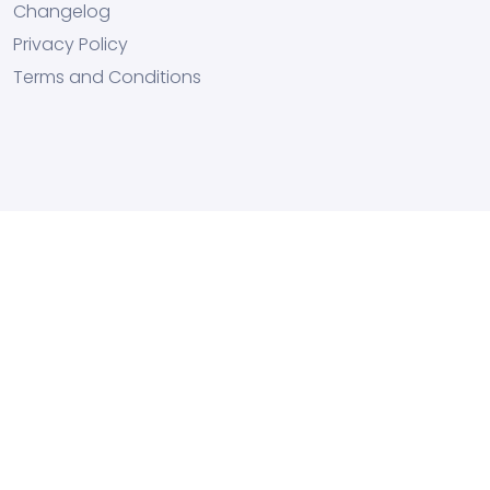
Changelog
Privacy Policy
Terms and Conditions