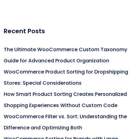
Recent Posts
The Ultimate WooCommerce Custom Taxonomy
Guide for Advanced Product Organization
WooCommerce Product Sorting for Dropshipping
Stores: Special Considerations
How Smart Product Sorting Creates Personalized
Shopping Experiences Without Custom Code
WooCommerce Filter vs. Sort: Understanding the
Difference and Optimizing Both
WooCommerce Sorting for Brands with Large