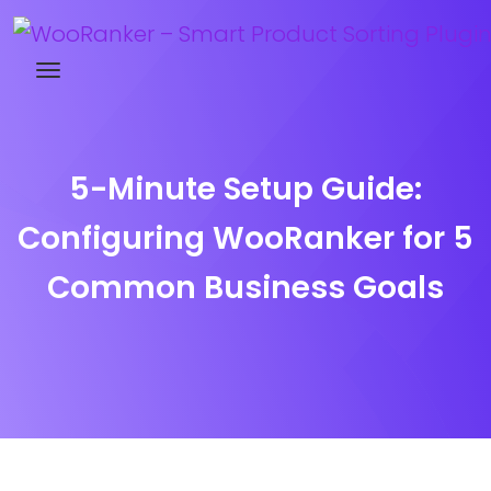
Try WooRanker free for 14 days
5-Minute Setup Guide:
Configuring WooRanker for 5
Common Business Goals