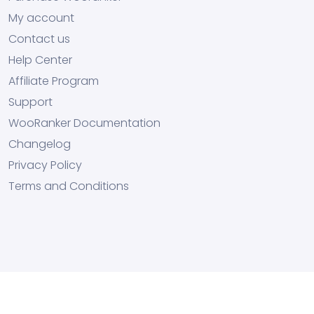
My account
Contact us
Help Center
Affiliate Program
Support
WooRanker Documentation
Changelog
Privacy Policy
Terms and Conditions