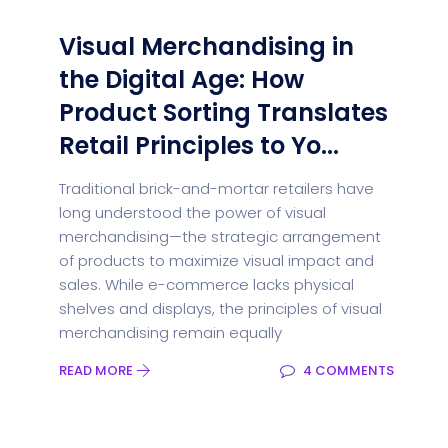
Visual Merchandising in
the Digital Age: How
Product Sorting Translates
Retail Principles to Yo...
Traditional brick-and-mortar retailers have
long understood the power of visual
merchandising—the strategic arrangement
of products to maximize visual impact and
sales. While e-commerce lacks physical
shelves and displays, the principles of visual
merchandising remain equally
READ MORE
4 COMMENTS