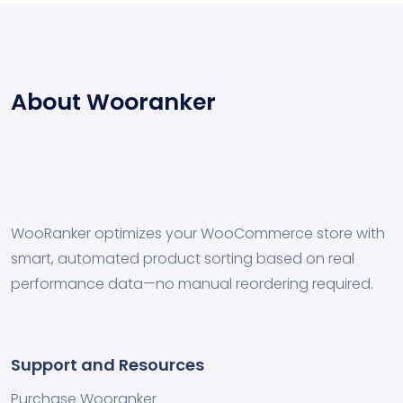
About Wooranker
WooRanker optimizes your WooCommerce store with
smart, automated product sorting based on real
performance data—no manual reordering required.
Support and Resources
Purchase Wooranker