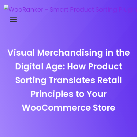
Try WooRanker free for 14 days
Visual Merchandising in the
Digital Age: How Product
Sorting Translates Retail
Principles to Your
WooCommerce Store