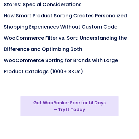
Stores: Special Considerations
How Smart Product Sorting Creates Personalized
Shopping Experiences Without Custom Code
WooCommerce Filter vs. Sort: Understanding the
Difference and Optimizing Both
WooCommerce Sorting for Brands with Large
Product Catalogs (1000+ SKUs)
Get WooRanker Free for 14 Days
– Try It Today