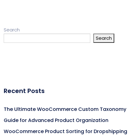
Search
Search
Recent Posts
The Ultimate WooCommerce Custom Taxonomy
Guide for Advanced Product Organization
WooCommerce Product Sorting for Dropshipping