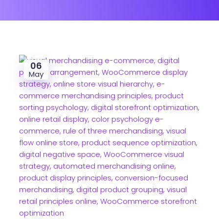
06
May