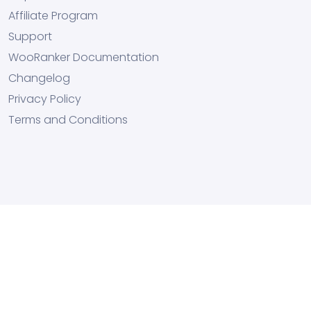
Affiliate Program
Support
WooRanker Documentation
Changelog
Privacy Policy
Terms and Conditions