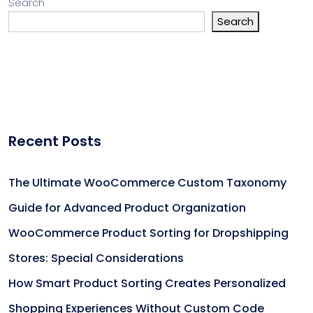
Search
Search
Recent Posts
The Ultimate WooCommerce Custom Taxonomy
Guide for Advanced Product Organization
WooCommerce Product Sorting for Dropshipping
Stores: Special Considerations
How Smart Product Sorting Creates Personalized
Shopping Experiences Without Custom Code