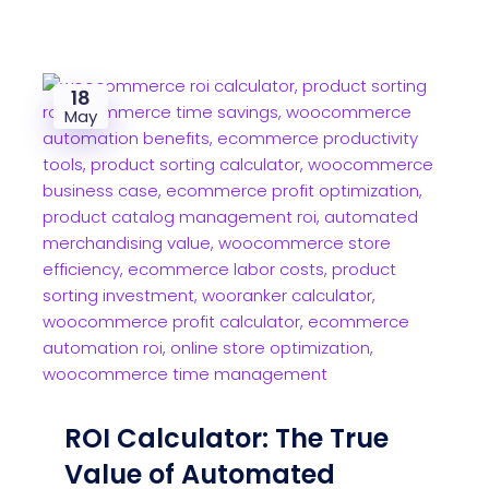
18
May
ROI Calculator: The True
Value of Automated