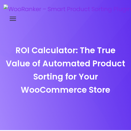
Try WooRanker free for 14 days
ROI Calculator: The True
Value of Automated Product
Sorting for Your
WooCommerce Store