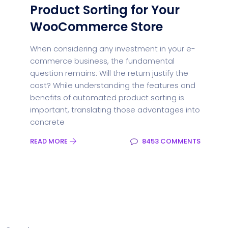
Product Sorting for Your
WooCommerce Store
When considering any investment in your e-
commerce business, the fundamental
question remains: Will the return justify the
cost? While understanding the features and
benefits of automated product sorting is
important, translating those advantages into
concrete
READ MORE
8453 COMMENTS