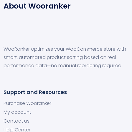
About Wooranker
WooRanker optimizes your WooCommerce store with
smart, automated product sorting based on real
performance data—no manual reordering required.
Support and Resources
Purchase Wooranker
My account
Contact us
Help Center