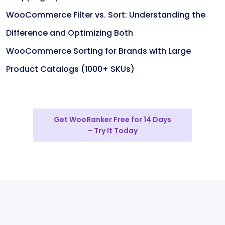
WooCommerce Filter vs. Sort: Understanding the
Difference and Optimizing Both
WooCommerce Sorting for Brands with Large
Product Catalogs (1000+ SKUs)
Get WooRanker Free for 14 Days
– Try It Today