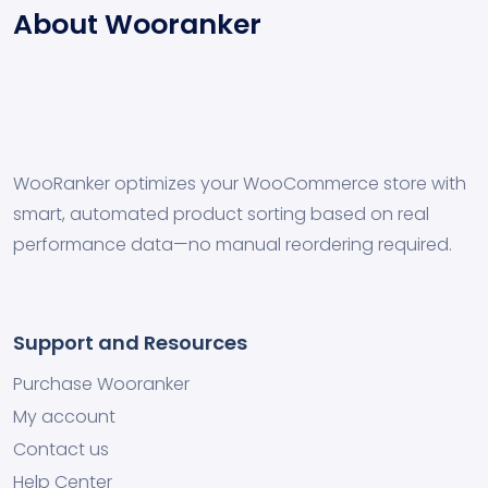
About Wooranker
WooRanker optimizes your WooCommerce store with
smart, automated product sorting based on real
performance data—no manual reordering required.
Support and Resources
Purchase Wooranker
My account
Contact us
Help Center