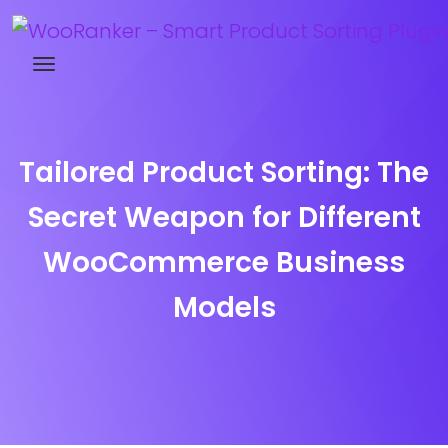
Try WooRanker free for 14 days
Tailored Product Sorting: The
Secret Weapon for Different
WooCommerce Business
Models