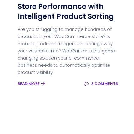
Store Performance with
Intelligent Product Sorting
Are you struggling to manage hundreds of
products in your WooCommerce store? Is
manual product arrangement eating away
your valuable time? WooRanker is the game-
changing solution your e-commerce
business needs to automatically optimize
product visibility
READ MORE
2 COMMENTS