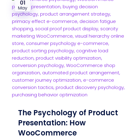
01
May
The Psychology of Product
Presentation: How
WooCommerce