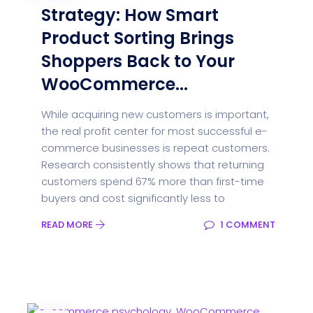
Strategy: How Smart
Product Sorting Brings
Shoppers Back to Your
WooCommerce...
While acquiring new customers is important,
the real profit center for most successful e-
commerce businesses is repeat customers.
Research consistently shows that returning
customers spend 67% more than first-time
buyers and cost significantly less to
READ MORE
1 COMMENT