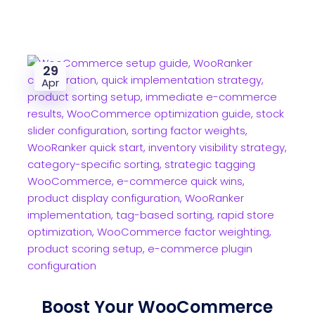
29
Apr
Boost Your WooCommerce