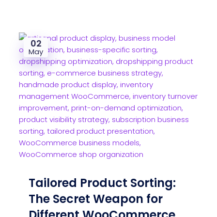
02
May
Tailored Product Sorting:
The Secret Weapon for
Different WooCommerce