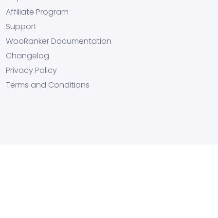
Affiliate Program
Support
WooRanker Documentation
Changelog
Privacy Policy
Terms and Conditions