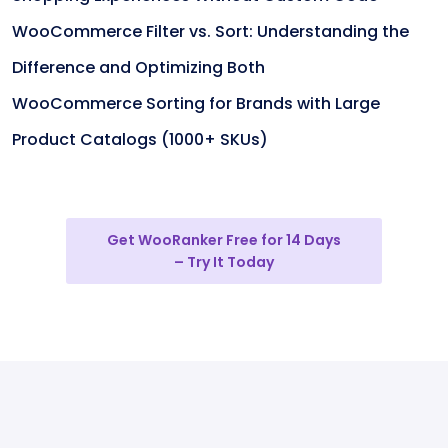
WooCommerce Filter vs. Sort: Understanding the
Difference and Optimizing Both
WooCommerce Sorting for Brands with Large
Product Catalogs (1000+ SKUs)
Get WooRanker Free for 14 Days
– Try It Today