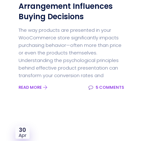
Arrangement Influences
Buying Decisions
The way products are presented in your
WooCommerce store significantly impacts
purchasing behavior—often more than price
or even the products themselves.
Understanding the psychological principles
behind effective product presentation can
transform your conversion rates and
READ MORE
5 COMMENTS
30
Apr