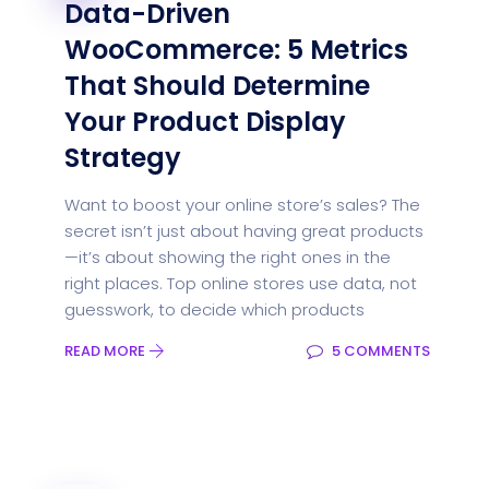
Data-Driven
WooCommerce: 5 Metrics
That Should Determine
Your Product Display
Strategy
Want to boost your online store’s sales? The
secret isn’t just about having great products
—it’s about showing the right ones in the
right places. Top online stores use data, not
guesswork, to decide which products
READ MORE
5 COMMENTS