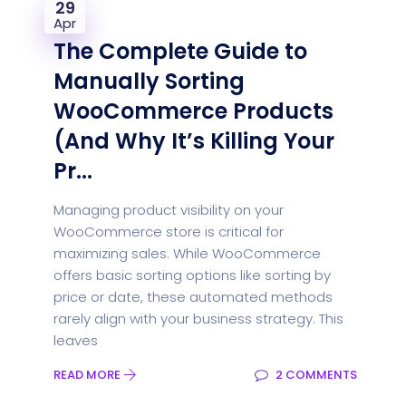
29
Apr
The Complete Guide to
Manually Sorting
WooCommerce Products
(And Why It’s Killing Your
Pr...
Managing product visibility on your
WooCommerce store is critical for
maximizing sales. While WooCommerce
offers basic sorting options like sorting by
price or date, these automated methods
rarely align with your business strategy. This
leaves
READ MORE
2 COMMENTS