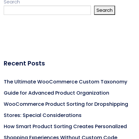
Search
Search
Recent Posts
The Ultimate WooCommerce Custom Taxonomy
Guide for Advanced Product Organization
WooCommerce Product Sorting for Dropshipping
Stores: Special Considerations
How Smart Product Sorting Creates Personalized
Shopping Experiences Without Custom Code