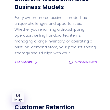
Business Models
Every e-commerce business model has
unique challenges and opportunities.
Whether you’re running a dropshipping
operation, selling handcrafted items,
managing a large inventory, or operating a
print-on-demand store, your product sorting
strategy should align with your
READ MORE
6 COMMENTS
01
May
Customer Retention