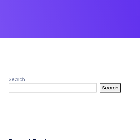
Search
Search