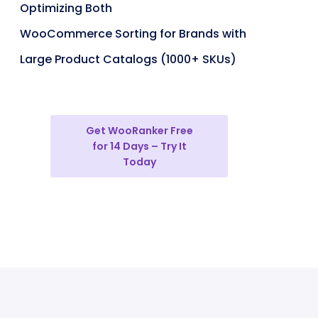
Optimizing Both
WooCommerce Sorting for Brands with
Large Product Catalogs (1000+ SKUs)
Get WooRanker Free
for 14 Days – Try It
Today