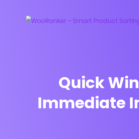
Quick Win
Immediate 