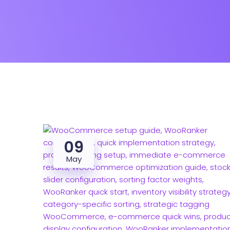
09
May