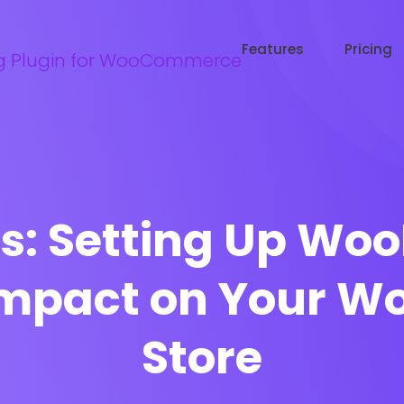
Try WooRanker free for 14 days
Start now →
Features
Pricing
s: Setting Up Woo
Impact on Your 
Store