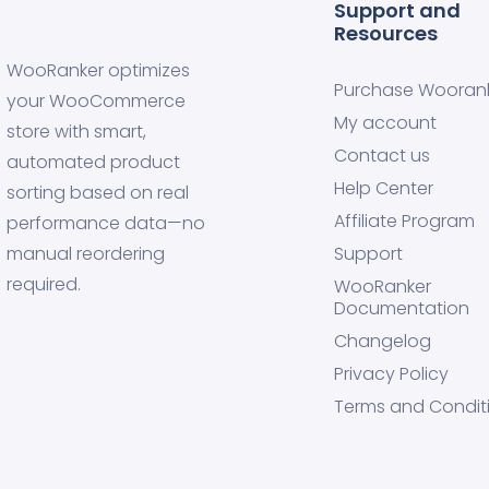
Support and
Resources
WooRanker optimizes
Purchase Wooran
your WooCommerce
My account
store with smart,
Contact us
automated product
Help Center
sorting based on real
Affiliate Program
performance data—no
manual reordering
Support
required.
WooRanker
Documentation
Changelog
Privacy Policy
Terms and Condit