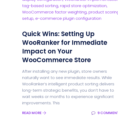
Quick Wins: Setting Up
WooRanker for Immediate
Impact on Your
WooCommerce Store
After installing any new plugin, store owners
naturally want to see immediate results. While
WooRanker’s intelligent product sorting delivers
long-term strategic benefits, you don’t have to
wait weeks or months to experience significant
improvements. This
READ MORE
9 COMMEN