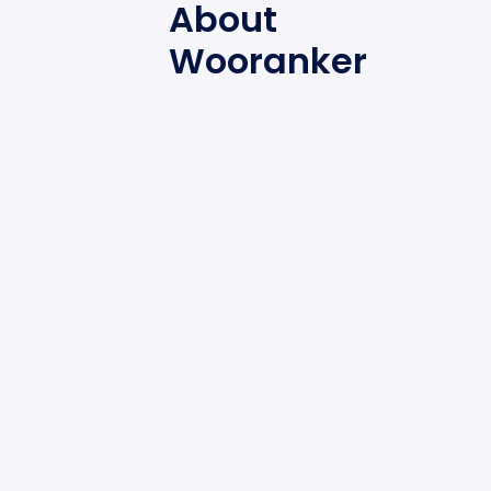
About
Wooranker