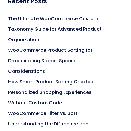
Recent Posts
The Ultimate WooCommerce Custom
Taxonomy Guide for Advanced Product
Organization
WooCommerce Product Sorting for
Dropshipping Stores: Special
Considerations
How Smart Product Sorting Creates
Personalized Shopping Experiences
Without Custom Code
WooCommerce Filter vs. Sort:
Understanding the Difference and