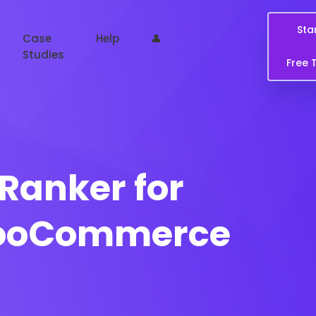
Sta
Case
Help
👤
Studies
Free T
Ranker for
WooCommerce