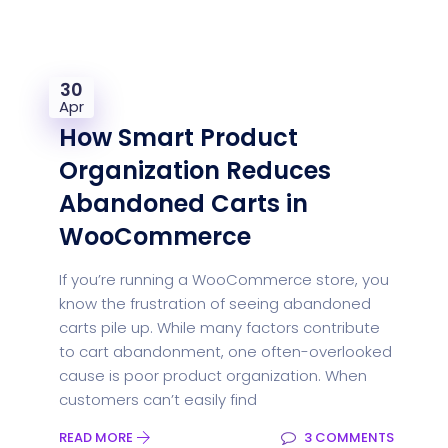
30
Apr
How Smart Product
Organization Reduces
Abandoned Carts in
WooCommerce
If you’re running a WooCommerce store, you
know the frustration of seeing abandoned
carts pile up. While many factors contribute
to cart abandonment, one often-overlooked
cause is poor product organization. When
customers can’t easily find
READ MORE
3 COMMENTS