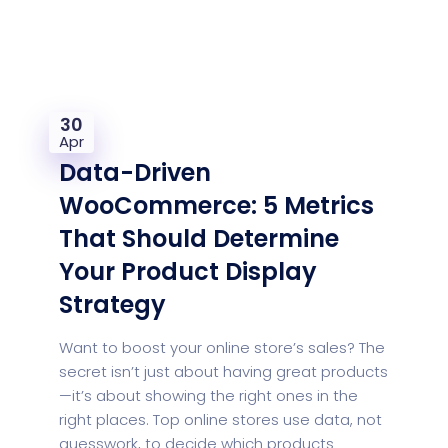
30
Apr
Data-Driven
WooCommerce: 5 Metrics
That Should Determine
Your Product Display
Strategy
Want to boost your online store’s sales? The
secret isn’t just about having great products
—it’s about showing the right ones in the
right places. Top online stores use data, not
guesswork, to decide which products