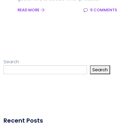
READ MORE
5 COMMENTS
Search
Search
Recent Posts