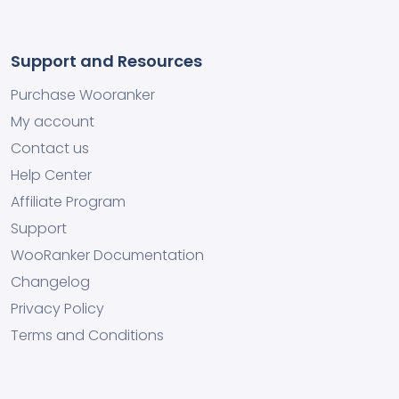
Support and Resources
Purchase Wooranker
My account
Contact us
Help Center
Affiliate Program
Support
WooRanker Documentation
Changelog
Privacy Policy
Terms and Conditions