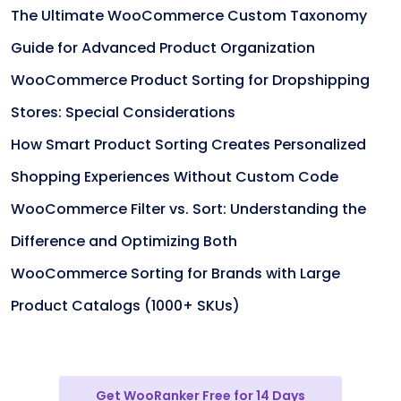
The Ultimate WooCommerce Custom Taxonomy
Guide for Advanced Product Organization
WooCommerce Product Sorting for Dropshipping
Stores: Special Considerations
How Smart Product Sorting Creates Personalized
Shopping Experiences Without Custom Code
WooCommerce Filter vs. Sort: Understanding the
Difference and Optimizing Both
WooCommerce Sorting for Brands with Large
Product Catalogs (1000+ SKUs)
Get WooRanker Free for 14 Days