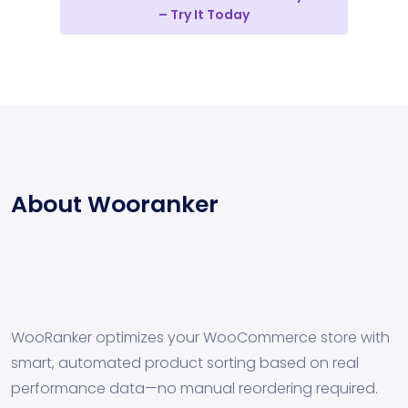
– Try It Today
About Wooranker
WooRanker optimizes your WooCommerce store with
smart, automated product sorting based on real
performance data—no manual reordering required.