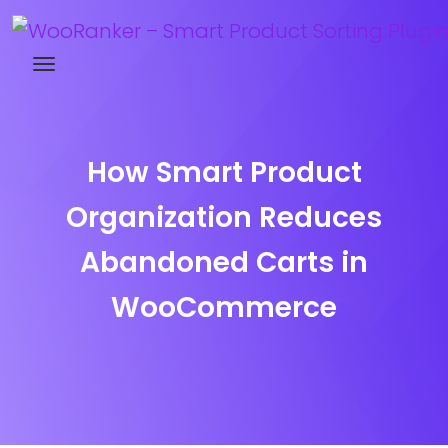
Try WooRanker free for 14 days
How Smart Product
Organization Reduces
Abandoned Carts in
WooCommerce