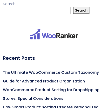
Search
Search
Recent Posts
The Ultimate WooCommerce Custom Taxonomy
Guide for Advanced Product Organization
WooCommerce Product Sorting for Dropshipping
Stores: Special Considerations
How Smart Product Sorting Creates Personalized