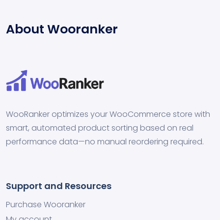
About Wooranker
WooRanker optimizes your WooCommerce store with
smart, automated product sorting based on real
performance data—no manual reordering required.
Support and Resources
Purchase Wooranker
My account