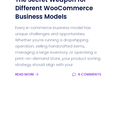
Different WooCommerce
Business Models
Every e-commerce business model has
unique challenges and opportunities.
Whether you’re running a dropshipping
operation, selling handcrafted items,
managing a large inventory, or operating a
print-on-demand store, your product sorting
strategy should align with your
READ MORE
6 COMMENTS