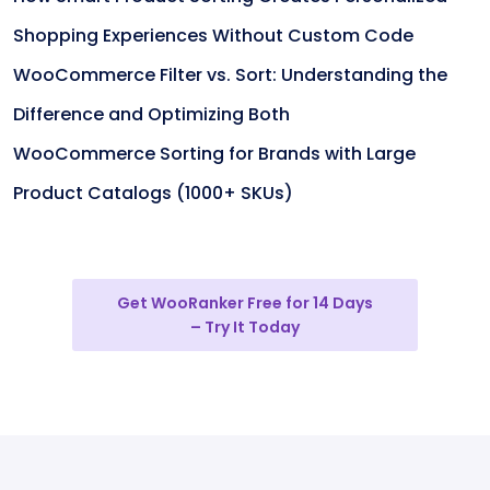
Shopping Experiences Without Custom Code
WooCommerce Filter vs. Sort: Understanding the
Difference and Optimizing Both
WooCommerce Sorting for Brands with Large
Product Catalogs (1000+ SKUs)
Get WooRanker Free for 14 Days
– Try It Today