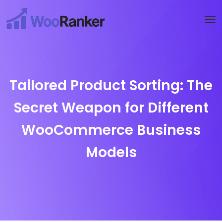
Try WooRanker free for 14 days
Start now →
Tailored Product Sorting: The
Secret Weapon for Different
WooCommerce Business
Models