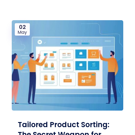
02
May
Tailored Product Sorting:
The Secret Weapon for