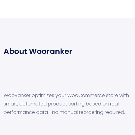
About Wooranker
WooRanker optimizes your WooCommerce store with
smart, automated product sorting based on real
performance data—no manual reordering required.