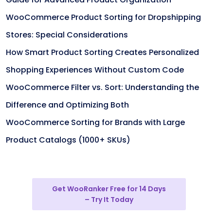
WooCommerce Product Sorting for Dropshipping
Stores: Special Considerations
How Smart Product Sorting Creates Personalized
Shopping Experiences Without Custom Code
WooCommerce Filter vs. Sort: Understanding the
Difference and Optimizing Both
WooCommerce Sorting for Brands with Large
Product Catalogs (1000+ SKUs)
Get WooRanker Free for 14 Days
– Try It Today