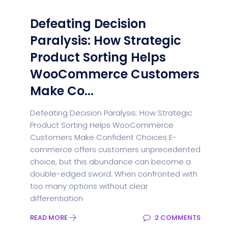
Defeating Decision
Paralysis: How Strategic
Product Sorting Helps
WooCommerce Customers
Make Co...
Defeating Decision Paralysis: How Strategic
Product Sorting Helps WooCommerce
Customers Make Confident Choices E-
commerce offers customers unprecedented
choice, but this abundance can become a
double-edged sword. When confronted with
too many options without clear
differentiation
READ MORE
2 COMMENTS