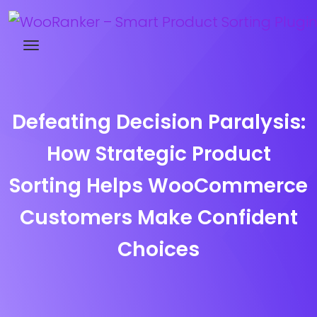
Try WooRanker free for 14 days
Defeating Decision Paralysis:
How Strategic Product
Sorting Helps WooCommerce
Customers Make Confident
Choices