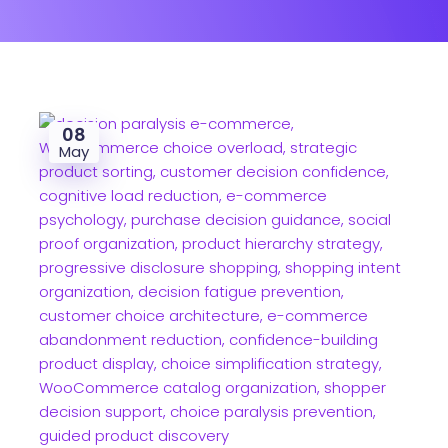
08
May