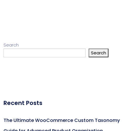
Search
Search
Recent Posts
The Ultimate WooCommerce Custom Taxonomy
Guide for Advanced Product Organization