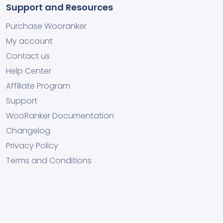
Support and Resources
Purchase Wooranker
My account
Contact us
Help Center
Affiliate Program
Support
WooRanker Documentation
Changelog
Privacy Policy
Terms and Conditions