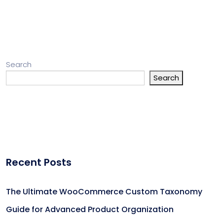
Search
Search
Recent Posts
The Ultimate WooCommerce Custom Taxonomy
Guide for Advanced Product Organization