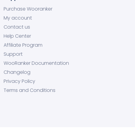
Purchase Wooranker
My account
Contact us
Help Center
Affiliate Program
Support
WooRanker Documentation
Changelog
Privacy Policy
Terms and Conditions