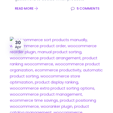
READ MORE
5 COMMENTS
30
Apr