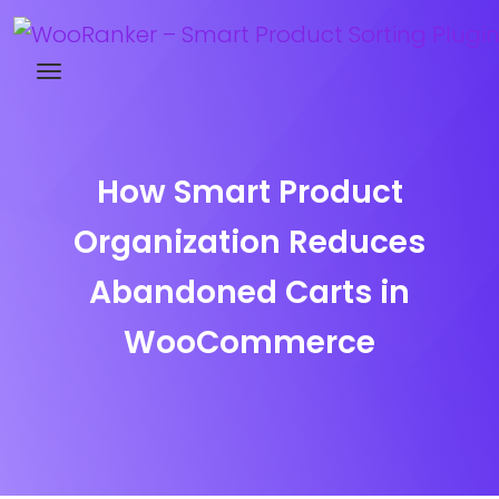
Try WooRanker free for 14 days
How Smart Product
Organization Reduces
Abandoned Carts in
WooCommerce