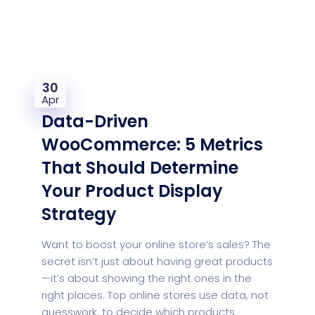
30
Apr
Data-Driven
WooCommerce: 5 Metrics
That Should Determine
Your Product Display
Strategy
Want to boost your online store’s sales? The
secret isn’t just about having great products
—it’s about showing the right ones in the
right places. Top online stores use data, not
guesswork, to decide which products