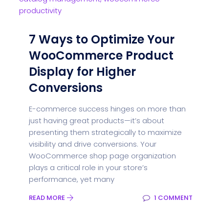
7 Ways to Optimize Your
WooCommerce Product
Display for Higher
Conversions
E-commerce success hinges on more than
just having great products—it’s about
presenting them strategically to maximize
visibility and drive conversions. Your
WooCommerce shop page organization
plays a critical role in your store’s
performance, yet many
READ MORE
1 COMMENT