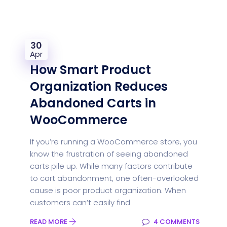
30
Apr
How Smart Product
Organization Reduces
Abandoned Carts in
WooCommerce
If you’re running a WooCommerce store, you
know the frustration of seeing abandoned
carts pile up. While many factors contribute
to cart abandonment, one often-overlooked
cause is poor product organization. When
customers can’t easily find
READ MORE
4 COMMENTS