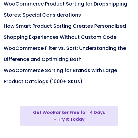
WooCommerce Product Sorting for Dropshipping
Stores: Special Considerations
How Smart Product Sorting Creates Personalized
Shopping Experiences Without Custom Code
WooCommerce Filter vs. Sort: Understanding the
Difference and Optimizing Both
WooCommerce Sorting for Brands with Large
Product Catalogs (1000+ SKUs)
Get WooRanker Free for 14 Days
– Try It Today