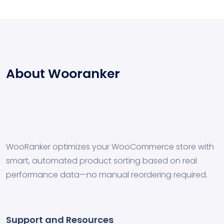
About Wooranker
WooRanker optimizes your WooCommerce store with
smart, automated product sorting based on real
performance data—no manual reordering required.
Support and Resources