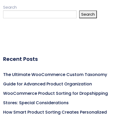
Search
Search
Recent Posts
The Ultimate WooCommerce Custom Taxonomy
Guide for Advanced Product Organization
WooCommerce Product Sorting for Dropshipping
Stores: Special Considerations
How Smart Product Sorting Creates Personalized