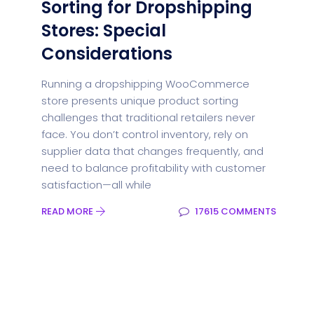
Sorting for Dropshipping
Stores: Special
Considerations
Running a dropshipping WooCommerce
store presents unique product sorting
challenges that traditional retailers never
face. You don’t control inventory, rely on
supplier data that changes frequently, and
need to balance profitability with customer
satisfaction—all while
READ MORE
17615 COMMENTS