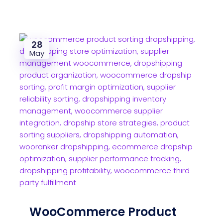
28
May
WooCommerce Product