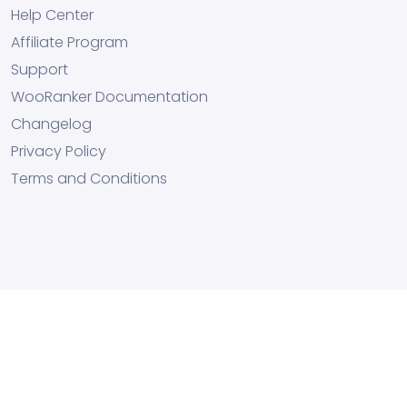
Help Center
Affiliate Program
Support
WooRanker Documentation
Changelog
Privacy Policy
Terms and Conditions