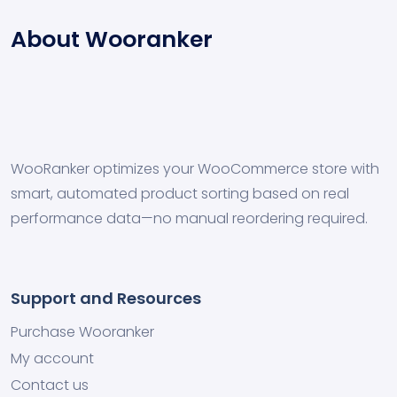
About Wooranker
WooRanker optimizes your WooCommerce store with
smart, automated product sorting based on real
performance data—no manual reordering required.
Support and Resources
Purchase Wooranker
My account
Contact us