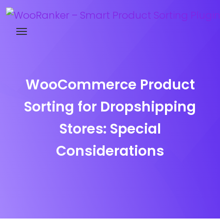
Try WooRanker free for 14 days
WooCommerce Product
Sorting for Dropshipping
Stores: Special
Considerations