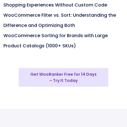
Shopping Experiences Without Custom Code
WooCommerce Filter vs. Sort: Understanding the
Difference and Optimizing Both
WooCommerce Sorting for Brands with Large
Product Catalogs (1000+ SKUs)
Get WooRanker Free for 14 Days
– Try It Today