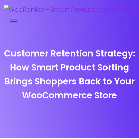
Try WooRanker free for 14 days
Customer Retention Strategy:
How Smart Product Sorting
Brings Shoppers Back to Your
WooCommerce Store