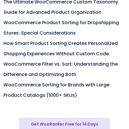
The Ultimate WooCommerce Custom Taxonomy
Guide for Advanced Product Organization
WooCommerce Product Sorting for Dropshipping
Stores: Special Considerations
How Smart Product Sorting Creates Personalized
Shopping Experiences Without Custom Code
WooCommerce Filter vs. Sort: Understanding the
Difference and Optimizing Both
WooCommerce Sorting for Brands with Large
Product Catalogs (1000+ SKUs)
Get WooRanker Free for 14 Days