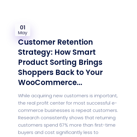
01
May
Customer Retention
Strategy: How Smart
Product Sorting Brings
Shoppers Back to Your
WooCommerce...
While acquiring new customers is important,
the real profit center for most successful e-
commerce businesses is repeat customers.
Research consistently shows that returning
customers spend 67% more than first-time
buyers and cost significantly less to