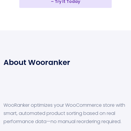
– Try It Today
About Wooranker
WooRanker optimizes your WooCommerce store with
smart, automated product sorting based on real
performance data—no manual reordering required.