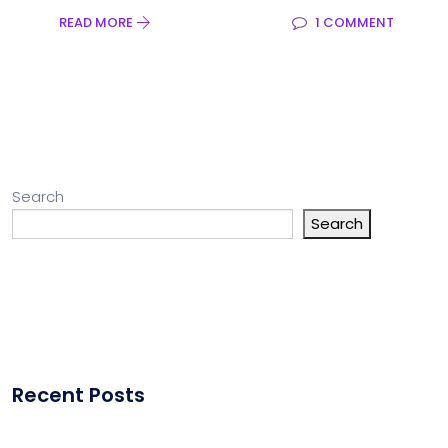
READ MORE
1 COMMENT
Search
Search
Recent Posts