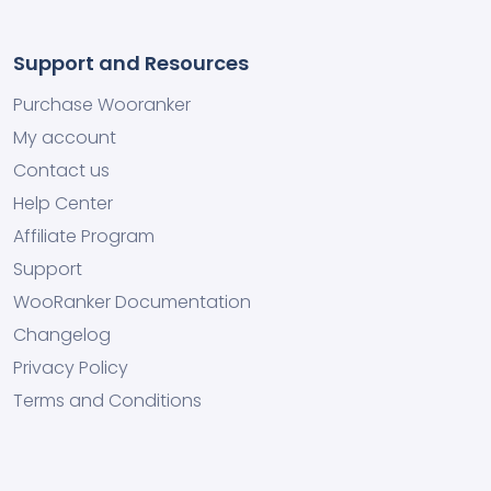
Support and Resources
Purchase Wooranker
My account
Contact us
Help Center
Affiliate Program
Support
WooRanker Documentation
Changelog
Privacy Policy
Terms and Conditions