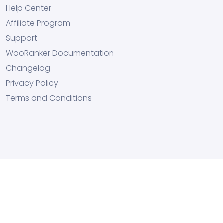
Help Center
Affiliate Program
Support
WooRanker Documentation
Changelog
Privacy Policy
Terms and Conditions