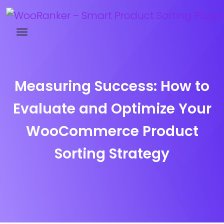
Try WooRanker free for 14 days
Measuring Success: How to
Evaluate and Optimize Your
WooCommerce Product
Sorting Strategy