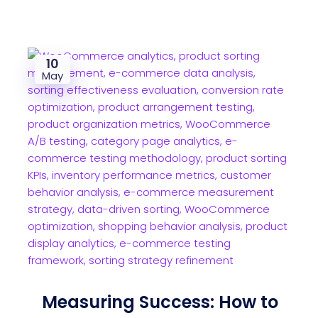
10
May
Measuring Success: How to