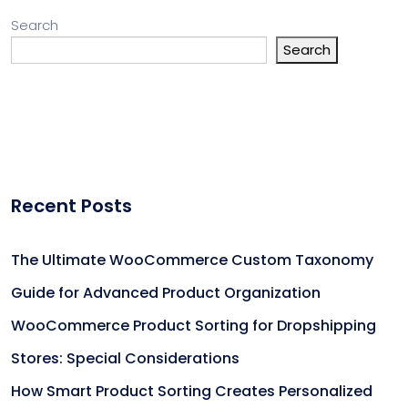
Search
Search
Recent Posts
The Ultimate WooCommerce Custom Taxonomy
Guide for Advanced Product Organization
WooCommerce Product Sorting for Dropshipping
Stores: Special Considerations
How Smart Product Sorting Creates Personalized