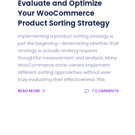
Evaluate and Optimize
Your WooCommerce
Product Sorting Strategy
Implementing a product sorting strategy is
just the beginning—determining whether that
strategy is actually working requires
thoughtful measurement and analysis. Many
WooCommerce store owners implement
different sorting approaches without ever
truly evaluating their effectiveness. This
READ MORE
7 COMMENTS