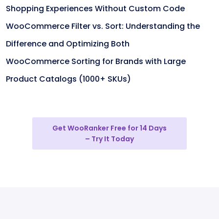
Shopping Experiences Without Custom Code
WooCommerce Filter vs. Sort: Understanding the
Difference and Optimizing Both
WooCommerce Sorting for Brands with Large
Product Catalogs (1000+ SKUs)
Get WooRanker Free for 14 Days
– Try It Today