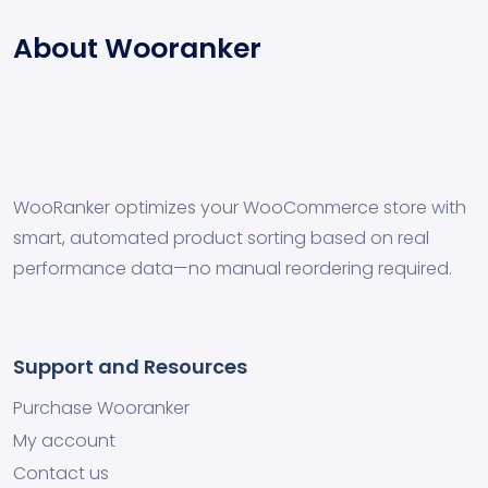
About Wooranker
WooRanker optimizes your WooCommerce store with
smart, automated product sorting based on real
performance data—no manual reordering required.
Support and Resources
Purchase Wooranker
My account
Contact us