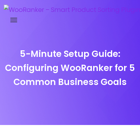
Try WooRanker free for 14 days
5-Minute Setup Guide:
Configuring WooRanker for 5
Common Business Goals