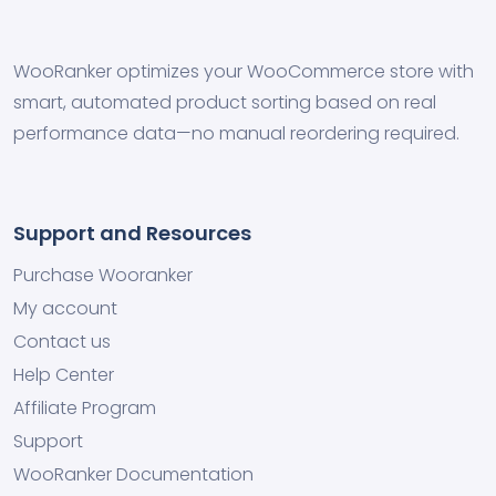
WooRanker optimizes your WooCommerce store with
smart, automated product sorting based on real
performance data—no manual reordering required.
Support and Resources
Purchase Wooranker
My account
Contact us
Help Center
Affiliate Program
Support
WooRanker Documentation