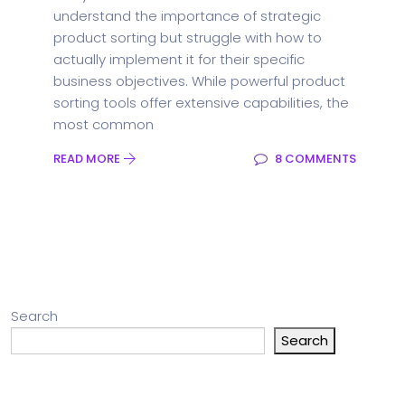
understand the importance of strategic
product sorting but struggle with how to
actually implement it for their specific
business objectives. While powerful product
sorting tools offer extensive capabilities, the
most common
READ MORE
8 COMMENTS
Search
Search