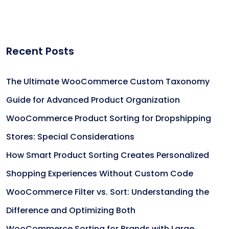
Recent Posts
The Ultimate WooCommerce Custom Taxonomy
Guide for Advanced Product Organization
WooCommerce Product Sorting for Dropshipping
Stores: Special Considerations
How Smart Product Sorting Creates Personalized
Shopping Experiences Without Custom Code
WooCommerce Filter vs. Sort: Understanding the
Difference and Optimizing Both
WooCommerce Sorting for Brands with Large