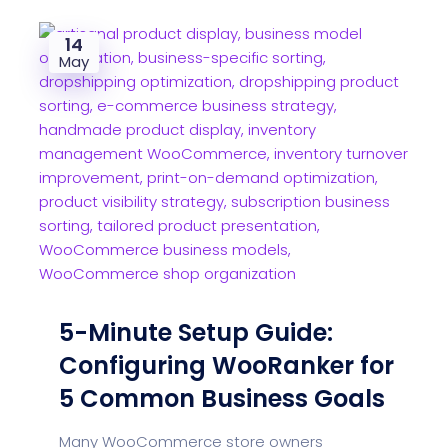
14
May
5-Minute Setup Guide:
Configuring WooRanker for
5 Common Business Goals
Many WooCommerce store owners