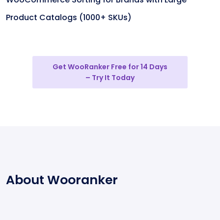
Product Catalogs (1000+ SKUs)
Get WooRanker Free for 14 Days
– Try It Today
About Wooranker