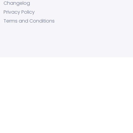
Changelog
Privacy Policy
Terms and Conditions