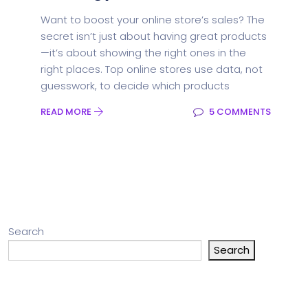
Want to boost your online store’s sales? The
secret isn’t just about having great products
—it’s about showing the right ones in the
right places. Top online stores use data, not
guesswork, to decide which products
READ MORE
5 COMMENTS
Search
Search