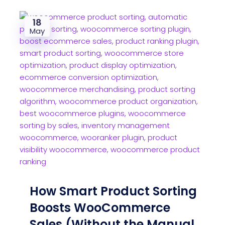
18
May
How Smart Product Sorting
Boosts WooCommerce
Sales (Without the Manual