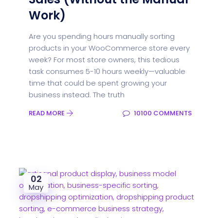
Work)
Are you spending hours manually sorting
products in your WooCommerce store every
week? For most store owners, this tedious
task consumes 5-10 hours weekly—valuable
time that could be spent growing your
business instead. The truth
READ MORE
10100 COMMENTS
02
May