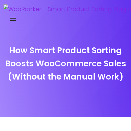
Try WooRanker free for 14 days
How Smart Product Sorting
Boosts WooCommerce Sales
(Without the Manual Work)