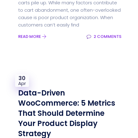
carts pile up. While many factors contribute
to cart abandonment, one often-overlooked
cause is poor product organization. When
customers can’t easily find
READ MORE
2 COMMENTS
30
Apr
Data-Driven
WooCommerce: 5 Metrics
That Should Determine
Your Product Display
Strategy