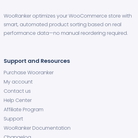
WooRanker optimizes your WooCommerce store with
smart, automated product sorting based on real
performance data—no manual reordering required.
Support and Resources
Purchase Wooranker
My account
Contact us
Help Center
Affiliate Program
Support
WooRanker Documentation
Changelog