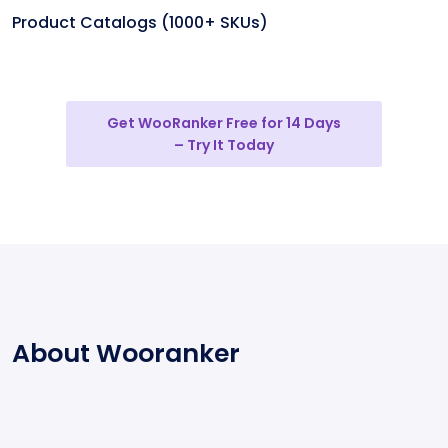
Product Catalogs (1000+ SKUs)
Get WooRanker Free for 14 Days
– Try It Today
About Wooranker