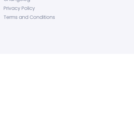
Privacy Policy
Terms and Conditions