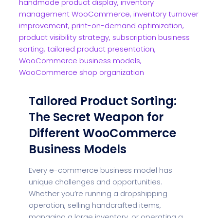
Tailored Product Sorting:
The Secret Weapon for
Different WooCommerce
Business Models
Every e-commerce business model has
unique challenges and opportunities.
Whether you’re running a dropshipping
operation, selling handcrafted items,
managing a large inventory, or operating a