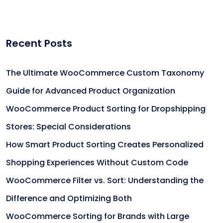
Recent Posts
The Ultimate WooCommerce Custom Taxonomy
Guide for Advanced Product Organization
WooCommerce Product Sorting for Dropshipping
Stores: Special Considerations
How Smart Product Sorting Creates Personalized
Shopping Experiences Without Custom Code
WooCommerce Filter vs. Sort: Understanding the
Difference and Optimizing Both
WooCommerce Sorting for Brands with Large