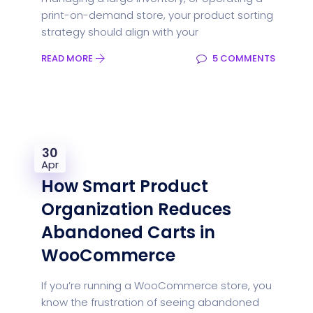
print-on-demand store, your product sorting
strategy should align with your
READ MORE
5 COMMENTS
30
Apr
How Smart Product
Organization Reduces
Abandoned Carts in
WooCommerce
If you’re running a WooCommerce store, you
know the frustration of seeing abandoned