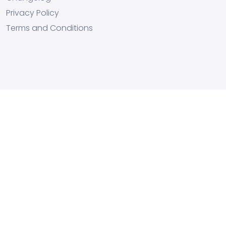
Privacy Policy
Terms and Conditions