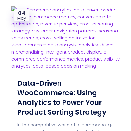
04
May
Data-Driven
WooCommerce: Using
Analytics to Power Your
Product Sorting Strategy
In the competitive world of e-commerce, gut