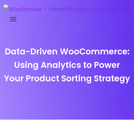
Try WooRanker free for 14 days
Data-Driven WooCommerce:
Using Analytics to Power
Your Product Sorting Strategy