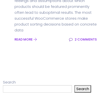
feelings and assumptions about which
products should be featured prominently
often lead to suboptimal results. The most
successful WooCommerce stores make
product sorting decisions based on concrete
data
READ MORE
2 COMMENTS
Search
Search