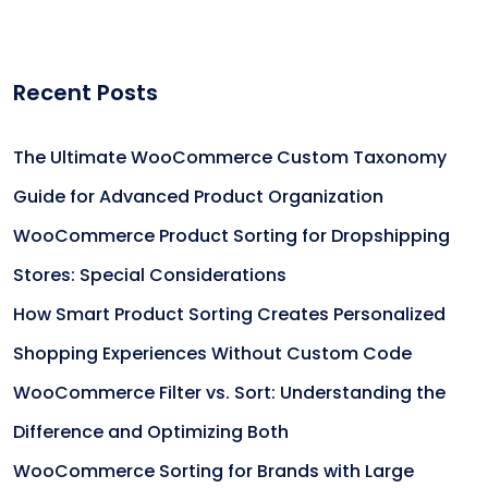
Recent Posts
The Ultimate WooCommerce Custom Taxonomy
Guide for Advanced Product Organization
WooCommerce Product Sorting for Dropshipping
Stores: Special Considerations
How Smart Product Sorting Creates Personalized
Shopping Experiences Without Custom Code
WooCommerce Filter vs. Sort: Understanding the
Difference and Optimizing Both
WooCommerce Sorting for Brands with Large