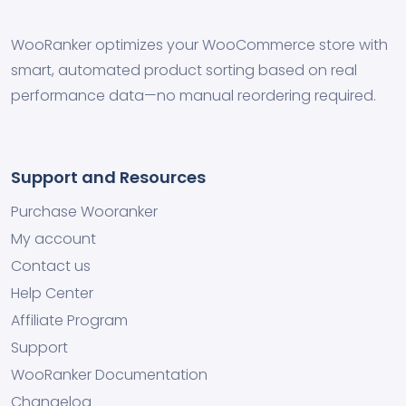
WooRanker optimizes your WooCommerce store with
smart, automated product sorting based on real
performance data—no manual reordering required.
Support and Resources
Purchase Wooranker
My account
Contact us
Help Center
Affiliate Program
Support
WooRanker Documentation
Changelog