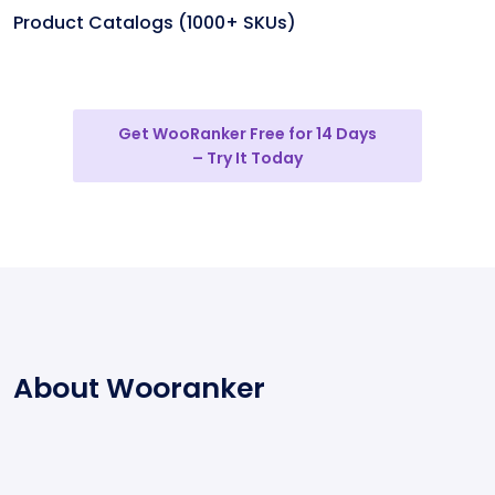
Product Catalogs (1000+ SKUs)
Get WooRanker Free for 14 Days
– Try It Today
About Wooranker