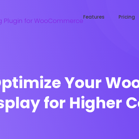
Try WooRanker free for 14 days
Start now →
Features
Pricing
 Optimize Your W
splay for Higher 