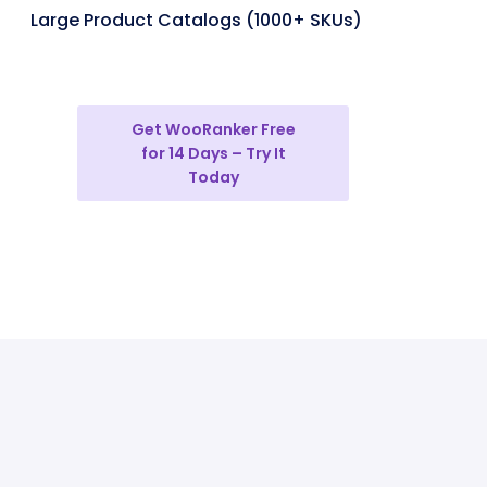
Large Product Catalogs (1000+ SKUs)
Get WooRanker Free
for 14 Days – Try It
Today