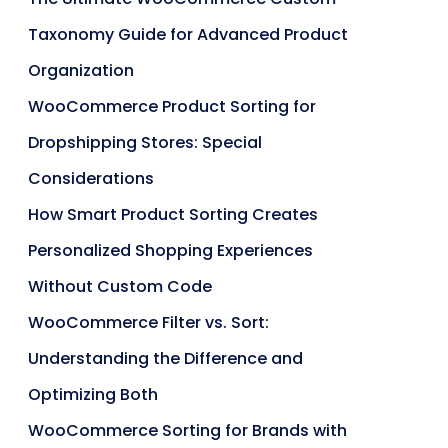
Taxonomy Guide for Advanced Product
Organization
WooCommerce Product Sorting for
Dropshipping Stores: Special
Considerations
How Smart Product Sorting Creates
Personalized Shopping Experiences
Without Custom Code
WooCommerce Filter vs. Sort:
Understanding the Difference and
Optimizing Both
WooCommerce Sorting for Brands with