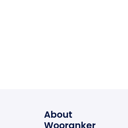
About
Wooranker