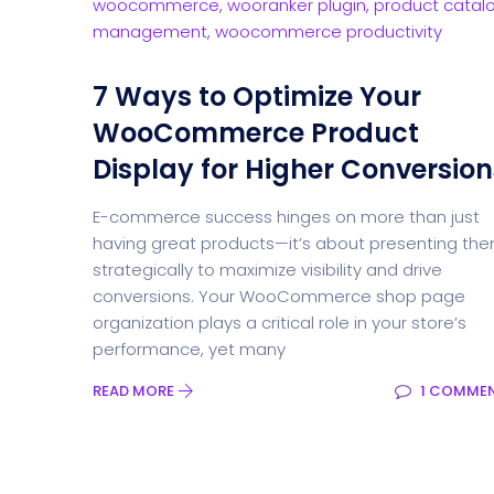
7 Ways to Optimize Your
WooCommerce Product
Display for Higher Conversion
E-commerce success hinges on more than just
having great products—it’s about presenting th
strategically to maximize visibility and drive
conversions. Your WooCommerce shop page
organization plays a critical role in your store’s
performance, yet many
READ MORE
1 COMME