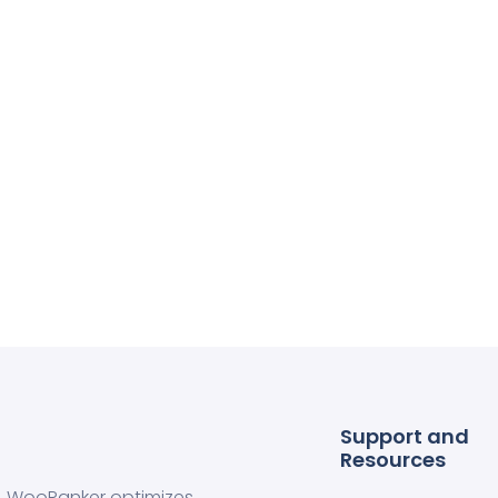
Support and
Resources
WooRanker optimizes