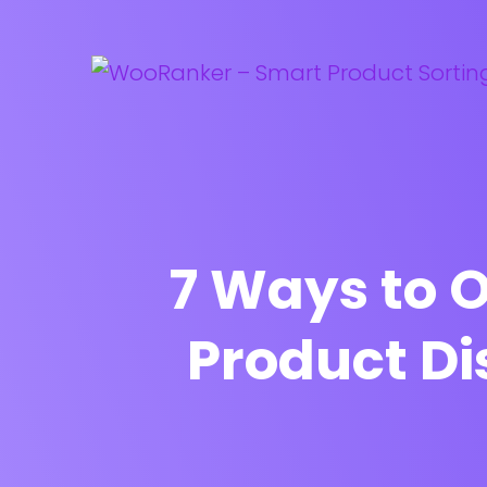
7 Ways to
Product Di