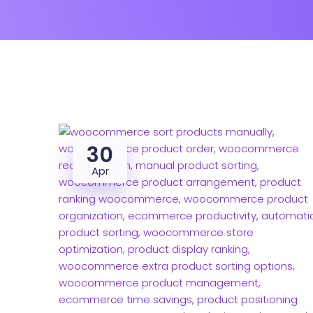
30
Apr