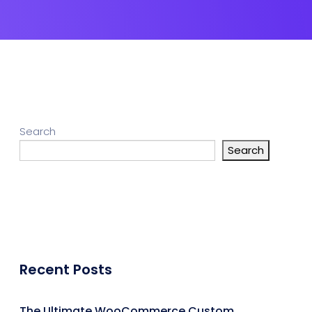
Search
Search
Recent Posts
The Ultimate WooCommerce Custom