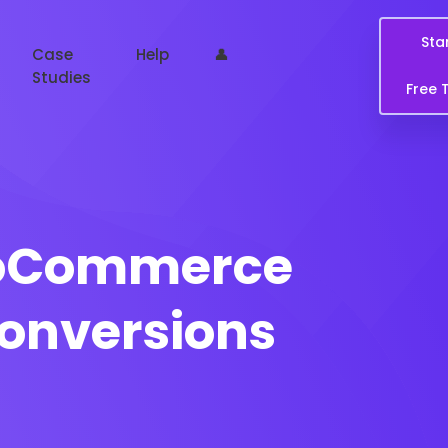
Sta
Case
Help
👤
Studies
Free T
ooCommerce
Conversions