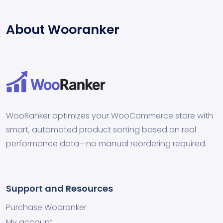
About Wooranker
WooRanker optimizes your WooCommerce store with
smart, automated product sorting based on real
performance data—no manual reordering required.
Support and Resources
Purchase Wooranker
My account