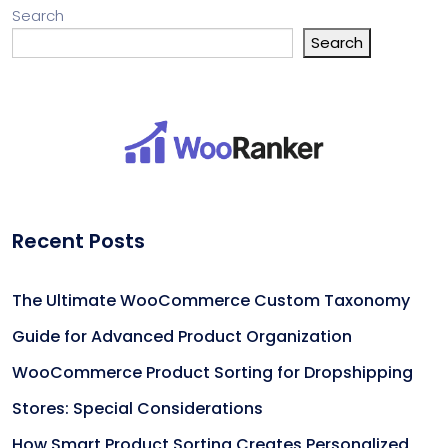
Search
Search
Recent Posts
The Ultimate WooCommerce Custom Taxonomy
Guide for Advanced Product Organization
WooCommerce Product Sorting for Dropshipping
Stores: Special Considerations
How Smart Product Sorting Creates Personalized