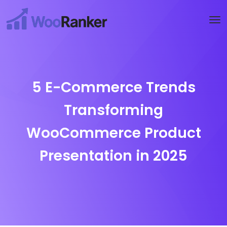
Try WooRanker free for 14 days
Start now →
5 E-Commerce Trends
Transforming
WooCommerce Product
Presentation in 2025