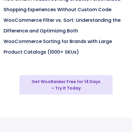
Shopping Experiences Without Custom Code
WooCommerce Filter vs. Sort: Understanding the
Difference and Optimizing Both
WooCommerce Sorting for Brands with Large
Product Catalogs (1000+ SKUs)
Get WooRanker Free for 14 Days
– Try It Today