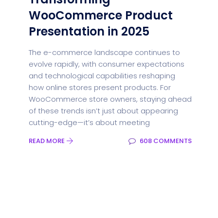
WooCommerce Product
Presentation in 2025
The e-commerce landscape continues to
evolve rapidly, with consumer expectations
and technological capabilities reshaping
how online stores present products. For
WooCommerce store owners, staying ahead
of these trends isn’t just about appearing
cutting-edge—it’s about meeting
READ MORE
608 COMMENTS