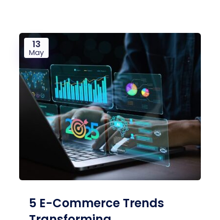
13
May
5 E-Commerce Trends
Transforming