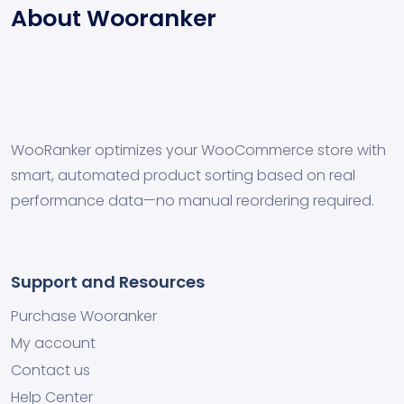
About Wooranker
WooRanker optimizes your WooCommerce store with
smart, automated product sorting based on real
performance data—no manual reordering required.
Support and Resources
Purchase Wooranker
My account
Contact us
Help Center