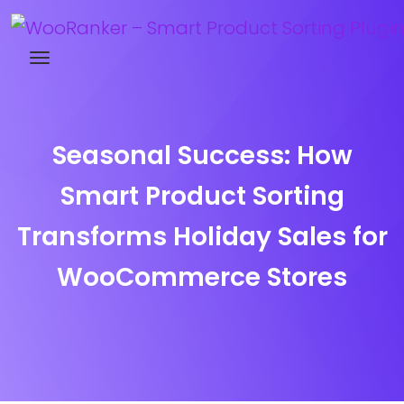
Try WooRanker free for 14 days
Seasonal Success: How
Smart Product Sorting
Transforms Holiday Sales for
WooCommerce Stores