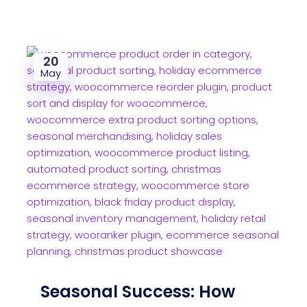
20
May
Seasonal Success: How