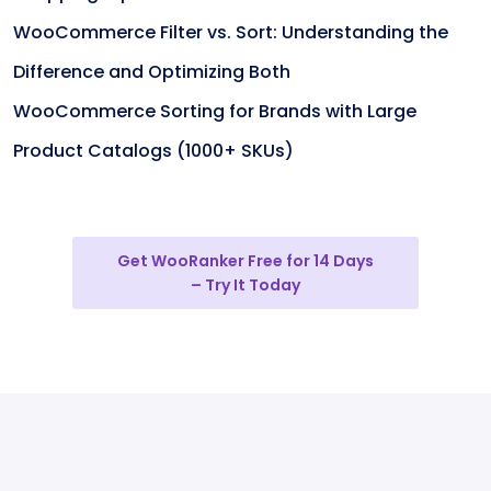
WooCommerce Filter vs. Sort: Understanding the
Difference and Optimizing Both
WooCommerce Sorting for Brands with Large
Product Catalogs (1000+ SKUs)
Get WooRanker Free for 14 Days
– Try It Today