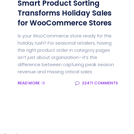
Smart Product Sorting
Transforms Holiday Sales
for WooCommerce Stores
Is your WooCommerce store ready for the
holiday rush? For seasonal retailers, having
the right product order in category pages
isn’t just about organization—it’s the
difference between capturing peak season
revenue and missing critical sales
READ MORE
22471 COMMENTS