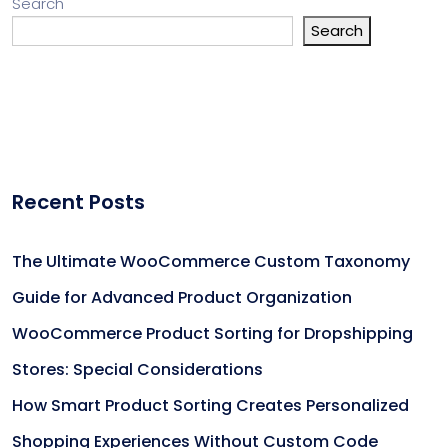
Search
Search
Recent Posts
The Ultimate WooCommerce Custom Taxonomy
Guide for Advanced Product Organization
WooCommerce Product Sorting for Dropshipping
Stores: Special Considerations
How Smart Product Sorting Creates Personalized
Shopping Experiences Without Custom Code