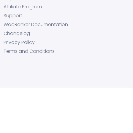
Affiliate Program
Support
WooRanker Documentation
Changelog
Privacy Policy
Terms and Conditions