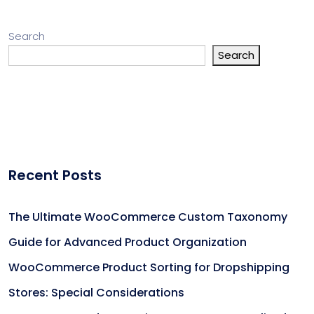
Search
Search
Recent Posts
The Ultimate WooCommerce Custom Taxonomy
Guide for Advanced Product Organization
WooCommerce Product Sorting for Dropshipping
Stores: Special Considerations