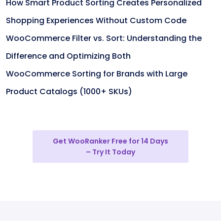
How Smart Product Sorting Creates Personalized
Shopping Experiences Without Custom Code
WooCommerce Filter vs. Sort: Understanding the
Difference and Optimizing Both
WooCommerce Sorting for Brands with Large
Product Catalogs (1000+ SKUs)
Get WooRanker Free for 14 Days
– Try It Today