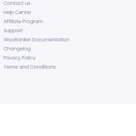
Contact us
Help Center
Affiliate Program
Support
WooRanker Documentation
Changelog
Privacy Policy
Terms and Conditions