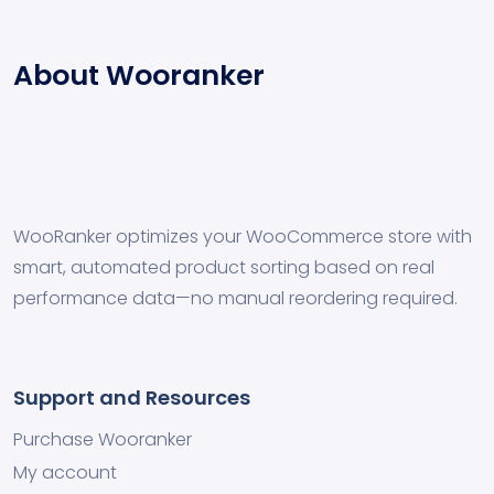
About Wooranker
WooRanker optimizes your WooCommerce store with
smart, automated product sorting based on real
performance data—no manual reordering required.
Support and Resources
Purchase Wooranker
My account