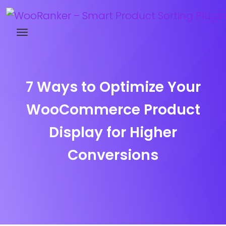
Try WooRanker free for 14 days
7 Ways to Optimize Your
WooCommerce Product
Display for Higher
Conversions