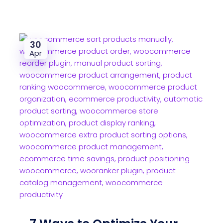
30
Apr