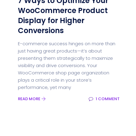
7 Ways to Optimize Your
WooCommerce Product
Display for Higher
Conversions
E-commerce success hinges on more than
just having great products—it’s about
presenting them strategically to maximize
visibility and drive conversions. Your
WooCommerce shop page organization
plays a critical role in your store’s
performance, yet many
READ MORE
1 COMMENT