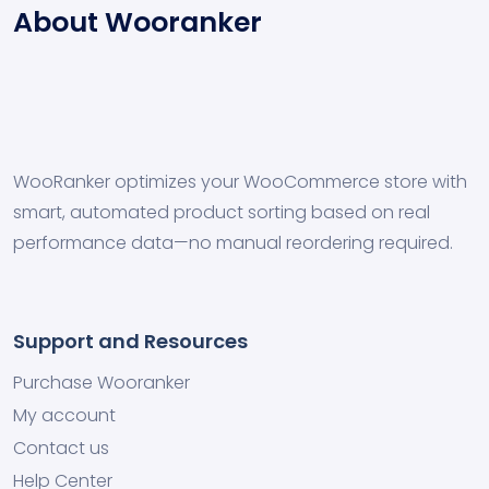
About Wooranker
WooRanker optimizes your WooCommerce store with
smart, automated product sorting based on real
performance data—no manual reordering required.
Support and Resources
Purchase Wooranker
My account
Contact us
Help Center