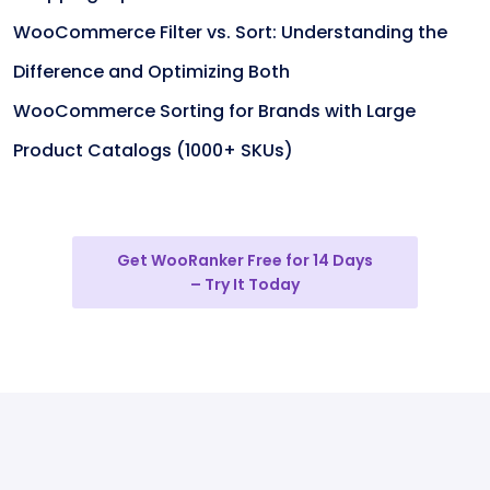
WooCommerce Filter vs. Sort: Understanding the
Difference and Optimizing Both
WooCommerce Sorting for Brands with Large
Product Catalogs (1000+ SKUs)
Get WooRanker Free for 14 Days
– Try It Today