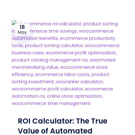
18
May
ROI Calculator: The True
Value of Automated