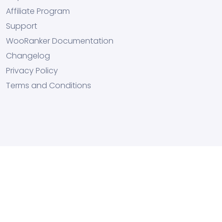
Affiliate Program
Support
WooRanker Documentation
Changelog
Privacy Policy
Terms and Conditions