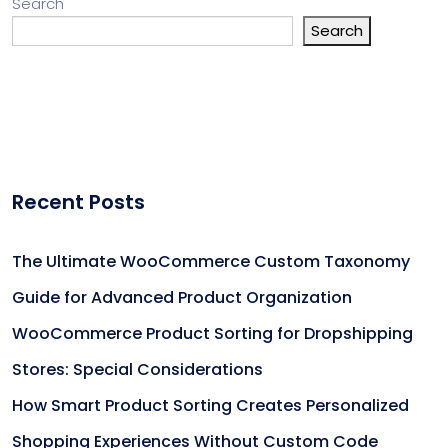
Search
Search
Recent Posts
The Ultimate WooCommerce Custom Taxonomy
Guide for Advanced Product Organization
WooCommerce Product Sorting for Dropshipping
Stores: Special Considerations
How Smart Product Sorting Creates Personalized
Shopping Experiences Without Custom Code