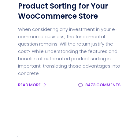
Product Sorting for Your
WooCommerce Store
When considering any investment in your e-
commerce business, the fundamental
question remains: Will the return justify the
cost? While understanding the features and
benefits of automated product sorting is
important, translating those advantages into
concrete
READ MORE
8473 COMMENTS