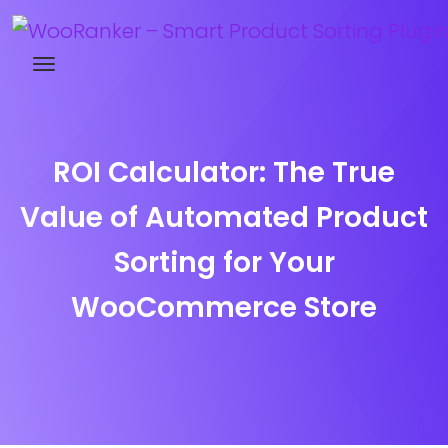
Try WooRanker free for 14 days
ROI Calculator: The True
Value of Automated Product
Sorting for Your
WooCommerce Store