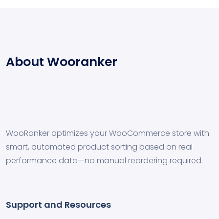
About Wooranker
WooRanker optimizes your WooCommerce store with
smart, automated product sorting based on real
performance data—no manual reordering required.
Support and Resources