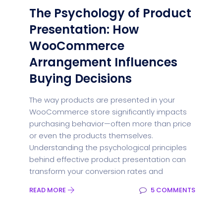
The Psychology of Product
Presentation: How
WooCommerce
Arrangement Influences
Buying Decisions
The way products are presented in your
WooCommerce store significantly impacts
purchasing behavior—often more than price
or even the products themselves.
Understanding the psychological principles
behind effective product presentation can
transform your conversion rates and
READ MORE
5 COMMENTS