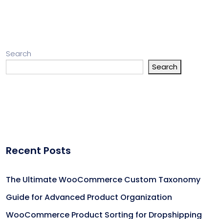
Search
Search
Recent Posts
The Ultimate WooCommerce Custom Taxonomy
Guide for Advanced Product Organization
WooCommerce Product Sorting for Dropshipping