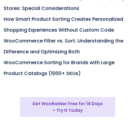
Stores: Special Considerations
How Smart Product Sorting Creates Personalized
Shopping Experiences Without Custom Code
WooCommerce Filter vs. Sort: Understanding the
Difference and Optimizing Both
WooCommerce Sorting for Brands with Large
Product Catalogs (1000+ SKUs)
Get WooRanker Free for 14 Days
– Try It Today