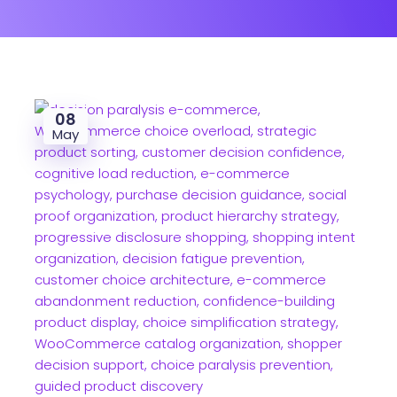
08
May