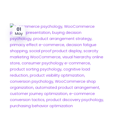
01
May