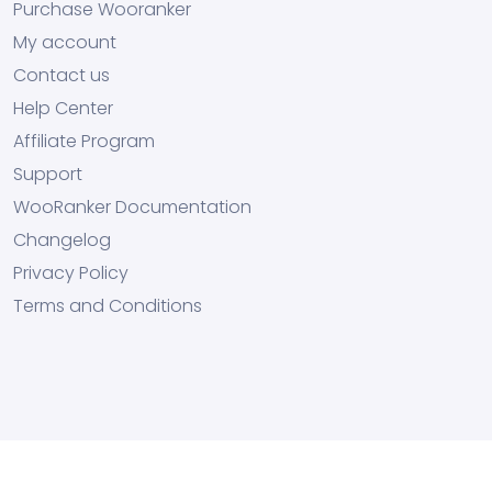
Purchase Wooranker
My account
Contact us
Help Center
Affiliate Program
Support
WooRanker Documentation
Changelog
Privacy Policy
Terms and Conditions