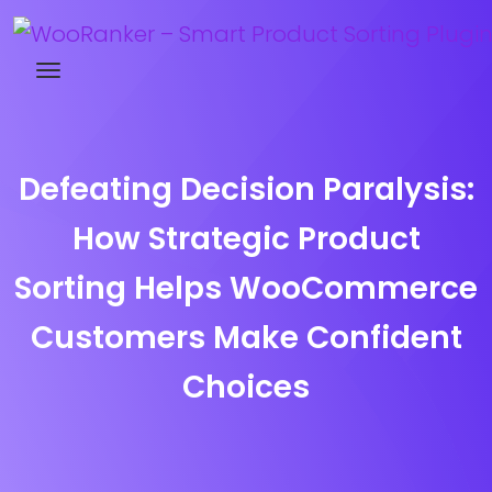
Try WooRanker free for 14 days
Defeating Decision Paralysis:
How Strategic Product
Sorting Helps WooCommerce
Customers Make Confident
Choices