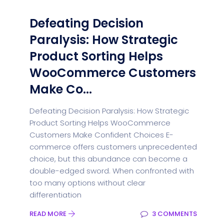
Defeating Decision
Paralysis: How Strategic
Product Sorting Helps
WooCommerce Customers
Make Co...
Defeating Decision Paralysis: How Strategic
Product Sorting Helps WooCommerce
Customers Make Confident Choices E-
commerce offers customers unprecedented
choice, but this abundance can become a
double-edged sword. When confronted with
too many options without clear
differentiation
READ MORE
3 COMMENTS