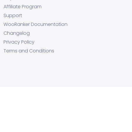
Affiliate Program
Support
WooRanker Documentation
Changelog
Privacy Policy
Terms and Conditions