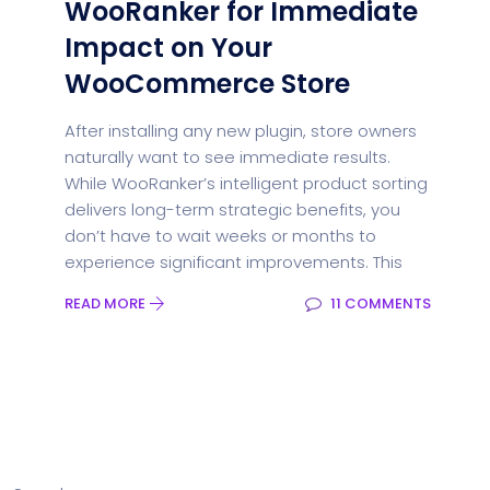
WooRanker for Immediate
Impact on Your
WooCommerce Store
After installing any new plugin, store owners
naturally want to see immediate results.
While WooRanker’s intelligent product sorting
delivers long-term strategic benefits, you
don’t have to wait weeks or months to
experience significant improvements. This
READ MORE
11 COMMENTS