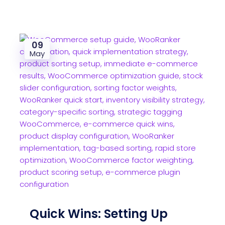
09
May
Quick Wins: Setting Up