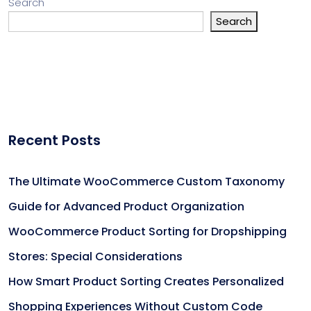
Search
Search
Recent Posts
The Ultimate WooCommerce Custom Taxonomy
Guide for Advanced Product Organization
WooCommerce Product Sorting for Dropshipping
Stores: Special Considerations
How Smart Product Sorting Creates Personalized
Shopping Experiences Without Custom Code