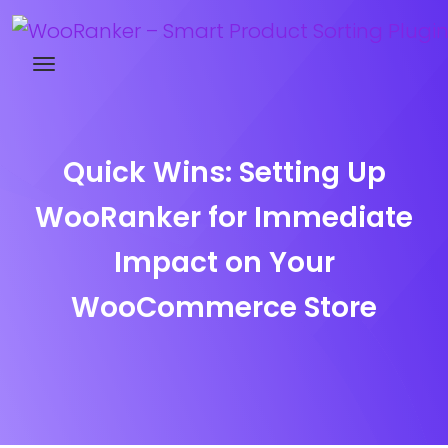
Try WooRanker free for 14 days
Quick Wins: Setting Up
WooRanker for Immediate
Impact on Your
WooCommerce Store