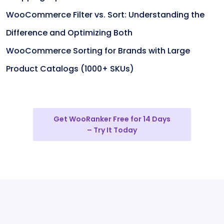
WooCommerce Filter vs. Sort: Understanding the
Difference and Optimizing Both
WooCommerce Sorting for Brands with Large
Product Catalogs (1000+ SKUs)
Get WooRanker Free for 14 Days
– Try It Today