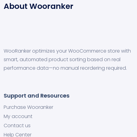
About Wooranker
WooRanker optimizes your WooCommerce store with
smart, automated product sorting based on real
performance data—no manual reordering required.
Support and Resources
Purchase Wooranker
My account
Contact us
Help Center