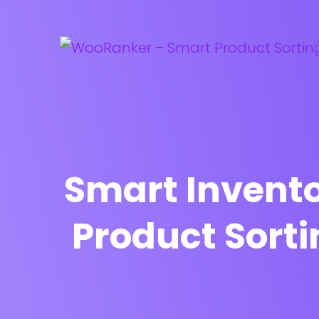
Smart Invent
Product Sort