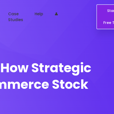
Sta
Case
Help
👤
Studies
Free T
How Strategic
ommerce Stock