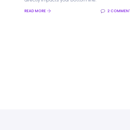
READ MORE
2 COMMEN