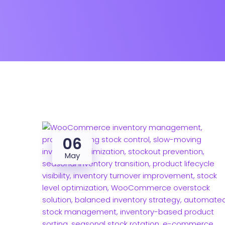
06
May