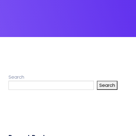
Search
Search