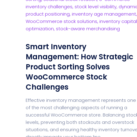
Smart Inventory
Management: How Strategic
Product Sorting Solves
WooCommerce Stock
Challenges
Effective inventory management represents one
of the most challenging aspects of running a
successful WooCommerce store. Balancing stoc
levels, preventing both stockouts and overstock
situations, and ensuring healthy inventory turnov
directly impacts your bottom line.