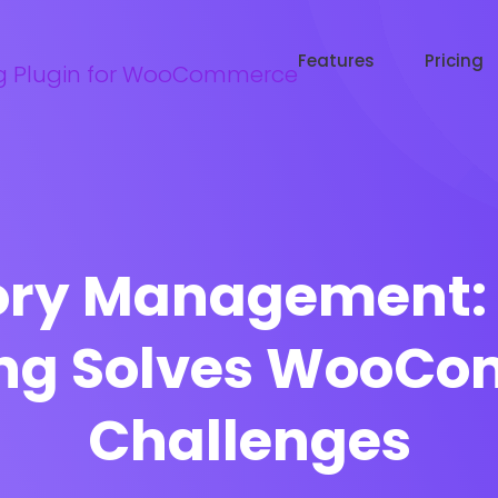
Try WooRanker free for 14 days
Start now →
Features
Pricing
ory Management: 
ing Solves WooC
Challenges