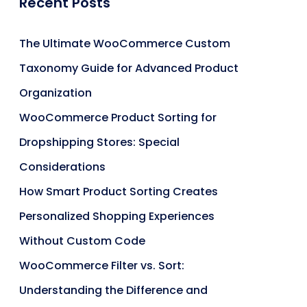
Recent Posts
The Ultimate WooCommerce Custom
Taxonomy Guide for Advanced Product
Organization
WooCommerce Product Sorting for
Dropshipping Stores: Special
Considerations
How Smart Product Sorting Creates
Personalized Shopping Experiences
Without Custom Code
WooCommerce Filter vs. Sort:
Understanding the Difference and