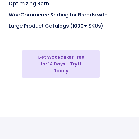
Optimizing Both
WooCommerce Sorting for Brands with
Large Product Catalogs (1000+ SKUs)
Get WooRanker Free
for 14 Days – Try It
Today