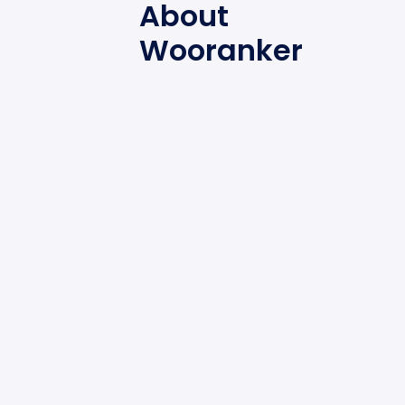
About
Wooranker