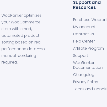
Support and
Resources
WooRanker optimizes
Purchase Wooran
your WooCommerce
My account
store with smart,
Contact us
automated product
Help Center
sorting based on real
Affiliate Program
performance data—no
manual reordering
Support
required.
WooRanker
Documentation
Changelog
Privacy Policy
Terms and Condit