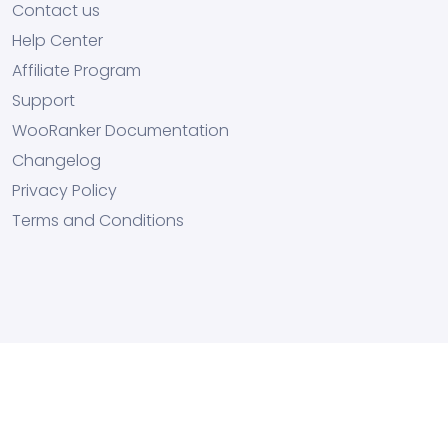
Contact us
Help Center
Affiliate Program
Support
WooRanker Documentation
Changelog
Privacy Policy
Terms and Conditions