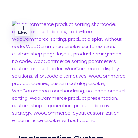
11
May