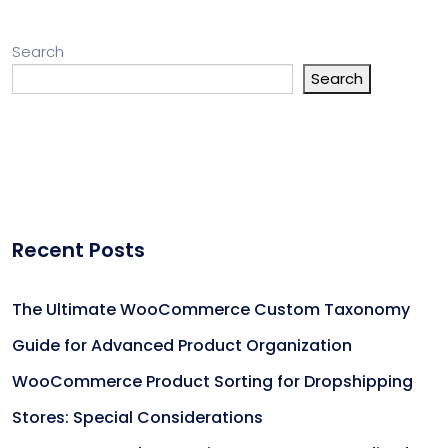
Search
Search
Recent Posts
The Ultimate WooCommerce Custom Taxonomy
Guide for Advanced Product Organization
WooCommerce Product Sorting for Dropshipping
Stores: Special Considerations