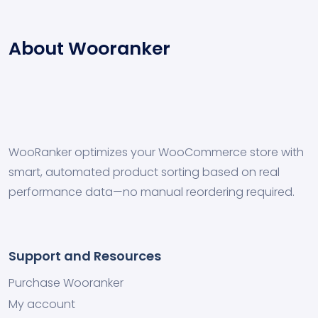
About Wooranker
WooRanker optimizes your WooCommerce store with
smart, automated product sorting based on real
performance data—no manual reordering required.
Support and Resources
Purchase Wooranker
My account