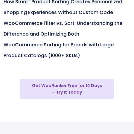
How Smart Product Sorting Creates Personalized
Shopping Experiences Without Custom Code
WooCommerce Filter vs. Sort: Understanding the
Difference and Optimizing Both
WooCommerce Sorting for Brands with Large
Product Catalogs (1000+ SKUs)
Get WooRanker Free for 14 Days
– Try It Today