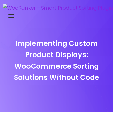
Try WooRanker free for 14 days
Implementing Custom
Product Displays:
WooCommerce Sorting
Solutions Without Code