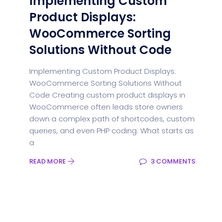
Implementing Custom
Product Displays:
WooCommerce Sorting
Solutions Without Code
Implementing Custom Product Displays:
WooCommerce Sorting Solutions Without
Code Creating custom product displays in
WooCommerce often leads store owners
down a complex path of shortcodes, custom
queries, and even PHP coding. What starts as
a
READ MORE
3 COMMENTS