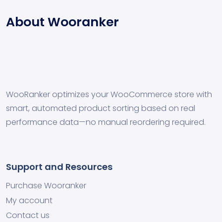
About Wooranker
WooRanker optimizes your WooCommerce store with
smart, automated product sorting based on real
performance data—no manual reordering required.
Support and Resources
Purchase Wooranker
My account
Contact us