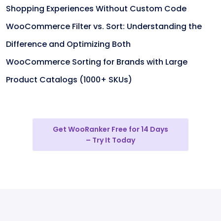
Shopping Experiences Without Custom Code
WooCommerce Filter vs. Sort: Understanding the
Difference and Optimizing Both
WooCommerce Sorting for Brands with Large
Product Catalogs (1000+ SKUs)
Get WooRanker Free for 14 Days
– Try It Today