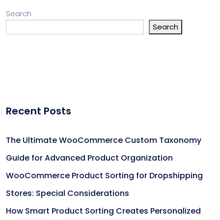
Search
Search
Recent Posts
The Ultimate WooCommerce Custom Taxonomy
Guide for Advanced Product Organization
WooCommerce Product Sorting for Dropshipping
Stores: Special Considerations
How Smart Product Sorting Creates Personalized