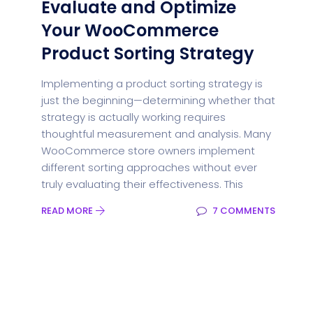
Evaluate and Optimize
Your WooCommerce
Product Sorting Strategy
Implementing a product sorting strategy is
just the beginning—determining whether that
strategy is actually working requires
thoughtful measurement and analysis. Many
WooCommerce store owners implement
different sorting approaches without ever
truly evaluating their effectiveness. This
READ MORE
7 COMMENTS