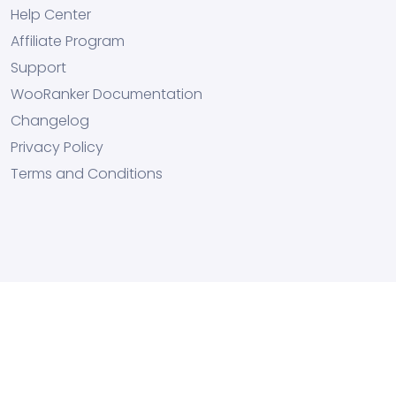
Help Center
Affiliate Program
Support
WooRanker Documentation
Changelog
Privacy Policy
Terms and Conditions