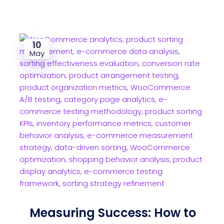
10
May
Measuring Success: How to