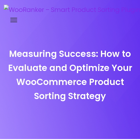
Try WooRanker free for 14 days
Measuring Success: How to
Evaluate and Optimize Your
WooCommerce Product
Sorting Strategy