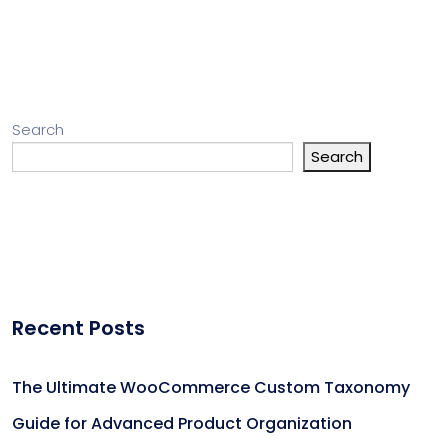
Search
Search
Recent Posts
The Ultimate WooCommerce Custom Taxonomy
Guide for Advanced Product Organization