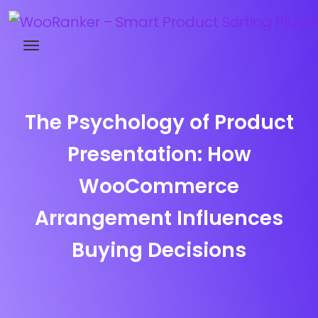
Try WooRanker free for 14 days
The Psychology of Product
Presentation: How
WooCommerce
Arrangement Influences
Buying Decisions