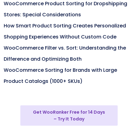
WooCommerce Product Sorting for Dropshipping
Stores: Special Considerations
How Smart Product Sorting Creates Personalized
Shopping Experiences Without Custom Code
WooCommerce Filter vs. Sort: Understanding the
Difference and Optimizing Both
WooCommerce Sorting for Brands with Large
Product Catalogs (1000+ SKUs)
Get WooRanker Free for 14 Days
– Try It Today