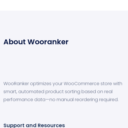
About Wooranker
WooRanker optimizes your WooCommerce store with
smart, automated product sorting based on real
performance data—no manual reordering required.
Support and Resources