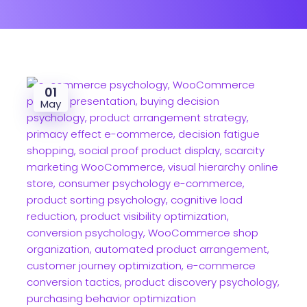
01
May