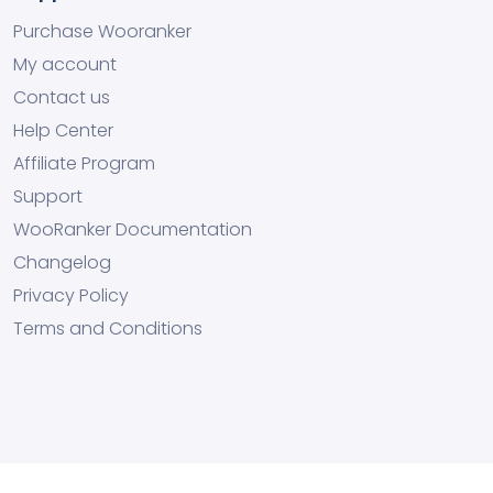
Purchase Wooranker
My account
Contact us
Help Center
Affiliate Program
Support
WooRanker Documentation
Changelog
Privacy Policy
Terms and Conditions