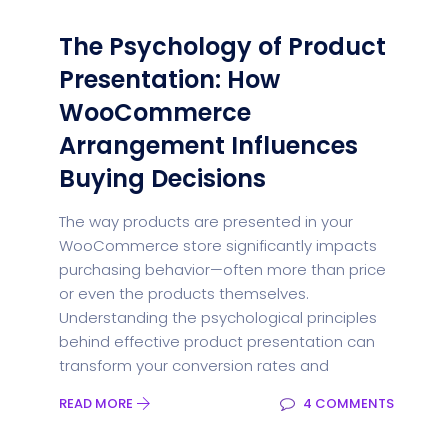
The Psychology of Product
Presentation: How
WooCommerce
Arrangement Influences
Buying Decisions
The way products are presented in your
WooCommerce store significantly impacts
purchasing behavior—often more than price
or even the products themselves.
Understanding the psychological principles
behind effective product presentation can
transform your conversion rates and
READ MORE
4 COMMENTS