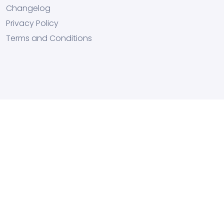
Changelog
Privacy Policy
Terms and Conditions