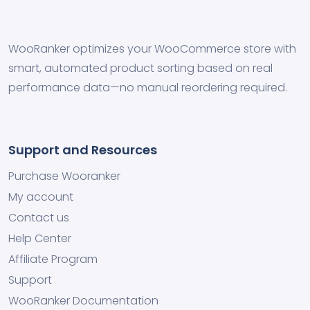
WooRanker optimizes your WooCommerce store with
smart, automated product sorting based on real
performance data—no manual reordering required.
Support and Resources
Purchase Wooranker
My account
Contact us
Help Center
Affiliate Program
Support
WooRanker Documentation