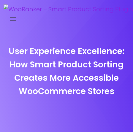
Try WooRanker free for 14 days
User Experience Excellence:
How Smart Product Sorting
Creates More Accessible
WooCommerce Stores