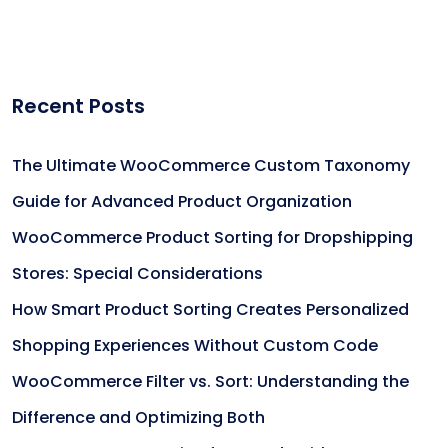
Recent Posts
The Ultimate WooCommerce Custom Taxonomy
Guide for Advanced Product Organization
WooCommerce Product Sorting for Dropshipping
Stores: Special Considerations
How Smart Product Sorting Creates Personalized
Shopping Experiences Without Custom Code
WooCommerce Filter vs. Sort: Understanding the
Difference and Optimizing Both