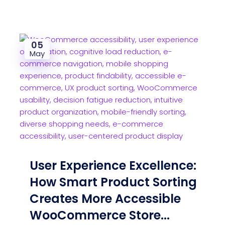
05
May
User Experience Excellence:
How Smart Product Sorting
Creates More Accessible
WooCommerce Store...