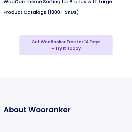
WooCommerce Sorting for Brands with Large
Product Catalogs (1000+ SKUs)
Get WooRanker Free for 14 Days
– Try It Today
About Wooranker