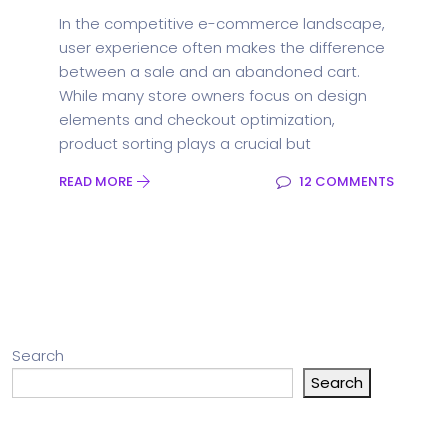
In the competitive e-commerce landscape,
user experience often makes the difference
between a sale and an abandoned cart.
While many store owners focus on design
elements and checkout optimization,
product sorting plays a crucial but
READ MORE
12 COMMENTS
Search
Search