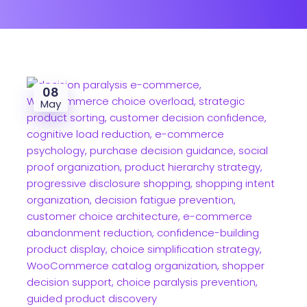
08
May