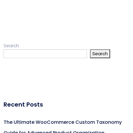
Search
Search
Recent Posts
The Ultimate WooCommerce Custom Taxonomy
Guide for Advanced Product Organization