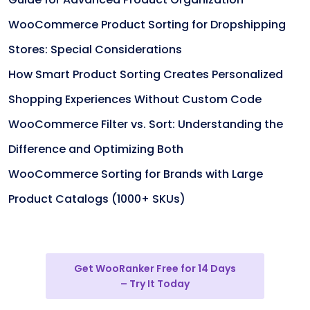
WooCommerce Product Sorting for Dropshipping
Stores: Special Considerations
How Smart Product Sorting Creates Personalized
Shopping Experiences Without Custom Code
WooCommerce Filter vs. Sort: Understanding the
Difference and Optimizing Both
WooCommerce Sorting for Brands with Large
Product Catalogs (1000+ SKUs)
Get WooRanker Free for 14 Days
– Try It Today