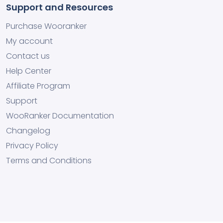
Support and Resources
Purchase Wooranker
My account
Contact us
Help Center
Affiliate Program
Support
WooRanker Documentation
Changelog
Privacy Policy
Terms and Conditions