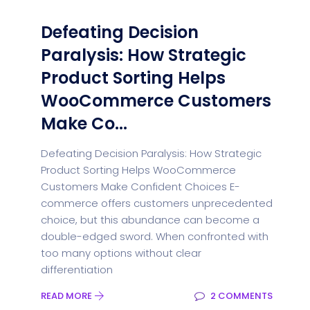
Defeating Decision
Paralysis: How Strategic
Product Sorting Helps
WooCommerce Customers
Make Co...
Defeating Decision Paralysis: How Strategic
Product Sorting Helps WooCommerce
Customers Make Confident Choices E-
commerce offers customers unprecedented
choice, but this abundance can become a
double-edged sword. When confronted with
too many options without clear
differentiation
READ MORE
2 COMMENTS