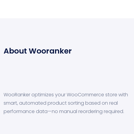
About Wooranker
WooRanker optimizes your WooCommerce store with
smart, automated product sorting based on real
performance data—no manual reordering required.