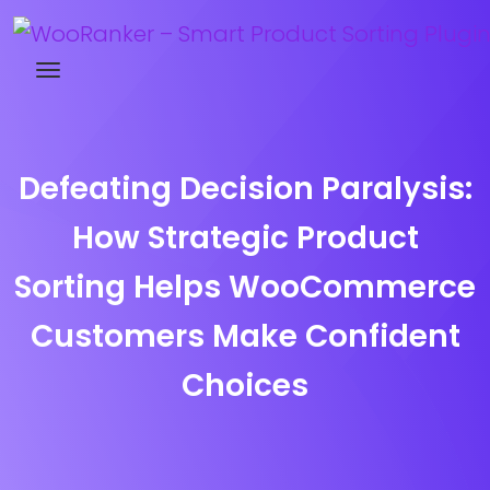
Try WooRanker free for 14 days
Defeating Decision Paralysis:
How Strategic Product
Sorting Helps WooCommerce
Customers Make Confident
Choices