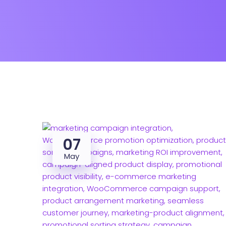
07
May