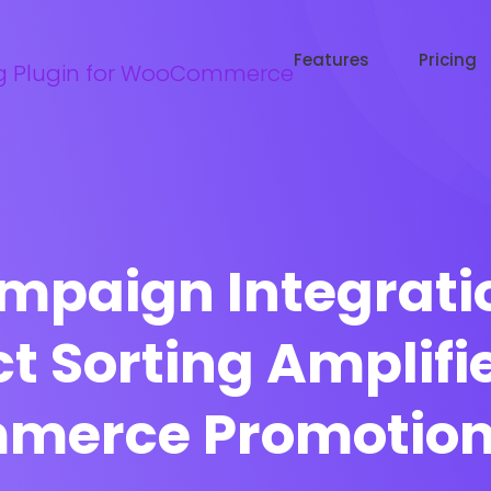
Try WooRanker free for 14 days
Start now →
Features
Pricing
mpaign Integrati
t Sorting Amplifi
erce Promotional