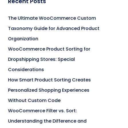
Recent Posts
The Ultimate WooCommerce Custom
Taxonomy Guide for Advanced Product
Organization
WooCommerce Product Sorting for
Dropshipping Stores: Special
Considerations
How Smart Product Sorting Creates
Personalized Shopping Experiences
Without Custom Code
WooCommerce Filter vs. Sort:
Understanding the Difference and