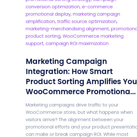
Marketing Campaign
Integration: How Smart
Product Sorting Amplifies You
WooCommerce Promotiona...
Marketing campaigns drive traffic to your
WooCommerce store, but what happens when
visitors arrive? The alignment between your
promotional efforts and your product presentati
can make or break campaign ROI. While most