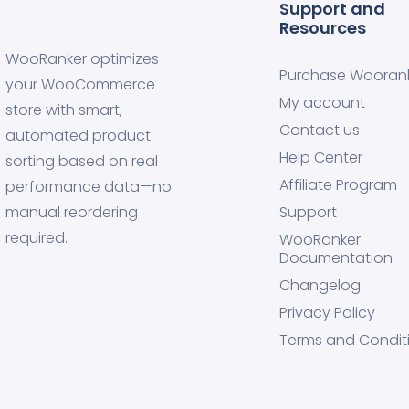
Support and
Resources
WooRanker optimizes
Purchase Wooran
your WooCommerce
My account
store with smart,
Contact us
automated product
Help Center
sorting based on real
Affiliate Program
performance data—no
manual reordering
Support
required.
WooRanker
Documentation
Changelog
Privacy Policy
Terms and Condit