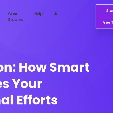
Sta
Case
Help
👤
Studies
Free T
on: How Smart
es Your
 Efforts