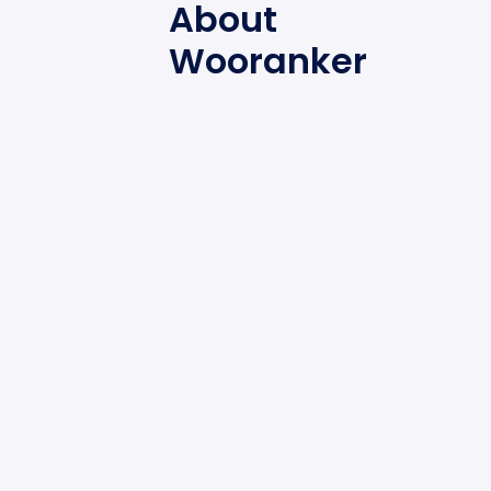
About
Wooranker