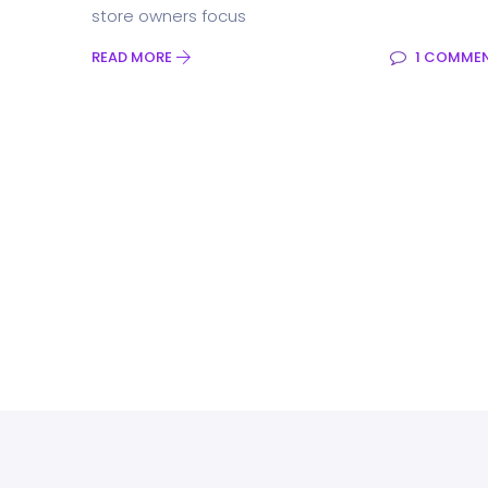
store owners focus
READ MORE
1 COMME