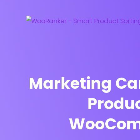
Marketing Ca
Produc
WooComm