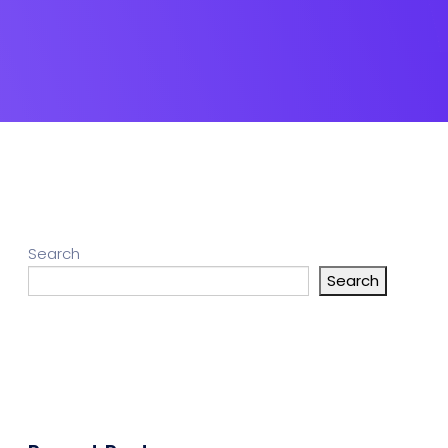
Search
Search