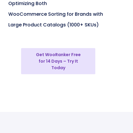
Optimizing Both
WooCommerce Sorting for Brands with
Large Product Catalogs (1000+ SKUs)
Get WooRanker Free
for 14 Days – Try It
Today