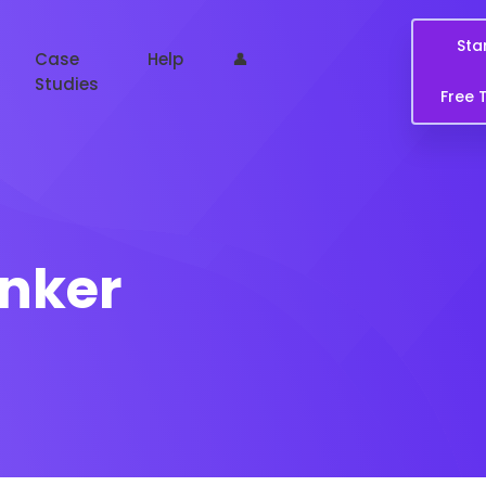
Sta
Case
Help
👤
Studies
Free T
anker