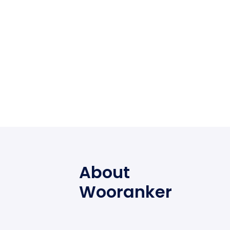
About
Wooranker