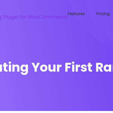
Try WooRanker free for 14 days
Start now →
Features
Pricing
ting Your First R