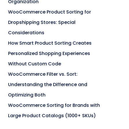
Organization
WooCommerce Product Sorting for
Dropshipping Stores: Special
Considerations
How Smart Product Sorting Creates
Personalized Shopping Experiences
Without Custom Code
WooCommerce Filter vs. Sort:
Understanding the Difference and
Optimizing Both
WooCommerce Sorting for Brands with
Large Product Catalogs (1000+ SKUs)