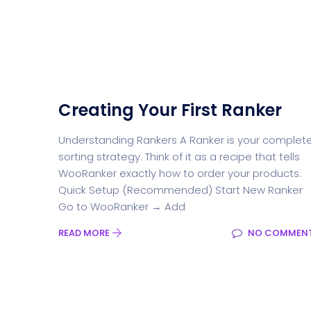
Creating Your First Ranker
Understanding Rankers A Ranker is your complet
sorting strategy. Think of it as a recipe that tells
WooRanker exactly how to order your products.
Quick Setup (Recommended) Start New Ranker
Go to WooRanker → Add
READ MORE
NO COMMEN