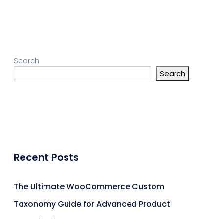
Search
Search
Recent Posts
The Ultimate WooCommerce Custom
Taxonomy Guide for Advanced Product