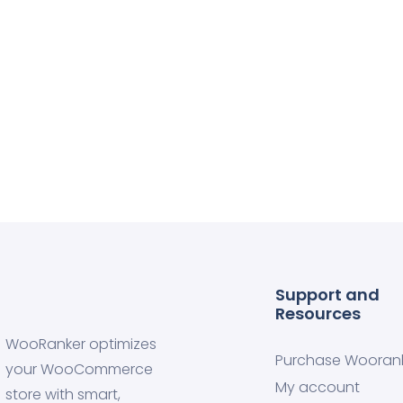
Support and
Resources
WooRanker optimizes
Purchase Wooran
your WooCommerce
My account
store with smart,