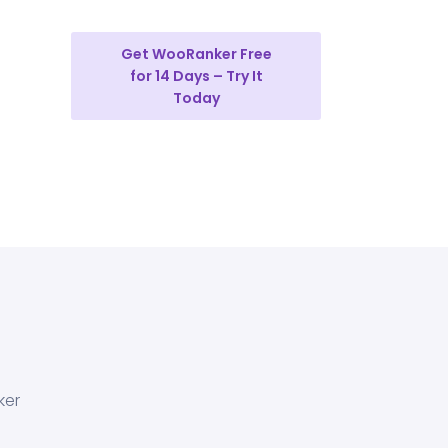
Get WooRanker Free
for 14 Days – Try It
Today
ker