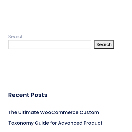
Search
Search
Recent Posts
The Ultimate WooCommerce Custom
Taxonomy Guide for Advanced Product