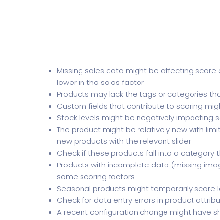
Missing sales data might be affecting score c
lower in the sales factor
Products may lack the tags or categories tha
Custom fields that contribute to scoring mig
Stock levels might be negatively impacting s
The product might be relatively new with lim
new products with the relevant slider
Check if these products fall into a category t
Products with incomplete data (missing image
some scoring factors
Seasonal products might temporarily score l
Check for data entry errors in product attribu
A recent configuration change might have sh