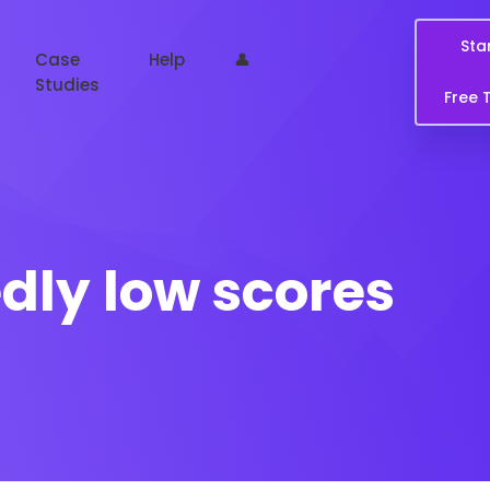
Sta
Case
Help
👤
Studies
Free T
ly low scores