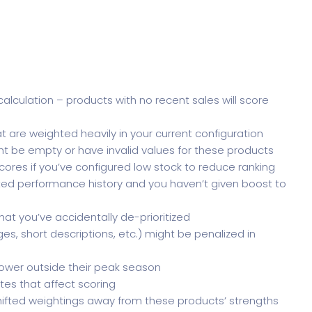
alculation – products with no recent sales will score
t are weighted heavily in your current configuration
ht be empty or have invalid values for these products
cores if you’ve configured low stock to reduce ranking
ited performance history and you haven’t given boost to
hat you’ve accidentally de-prioritized
s, short descriptions, etc.) might be penalized in
ower outside their peak season
tes that affect scoring
ifted weightings away from these products’ strengths