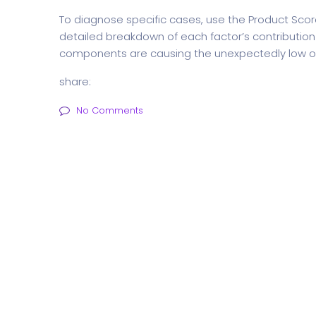
To diagnose specific cases, use the Product Sco
detailed breakdown of each factor’s contribution to
components are causing the unexpectedly low ov
share:
No Comments