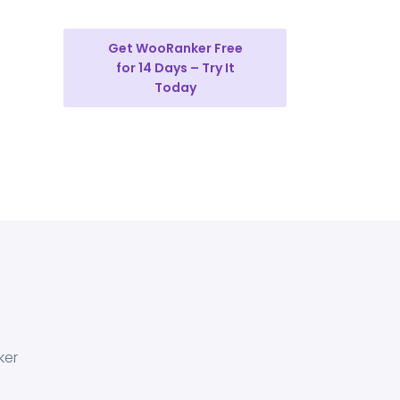
Get WooRanker Free
for 14 Days – Try It
Today
ker