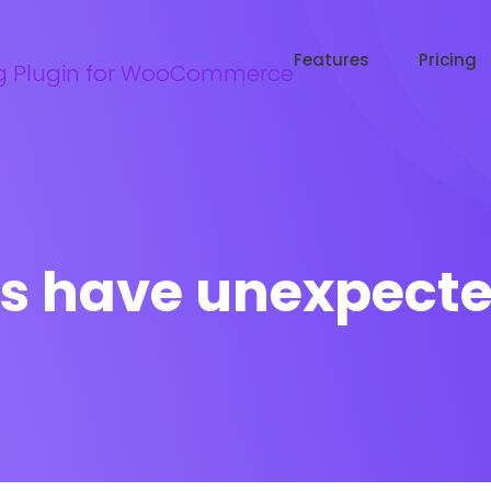
Try WooRanker free for 14 days
Start now →
Features
Pricing
s have unexpected