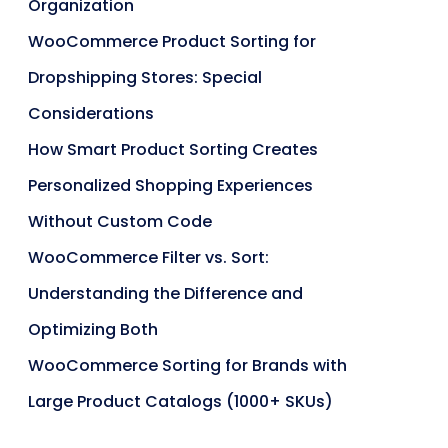
Organization
WooCommerce Product Sorting for
Dropshipping Stores: Special
Considerations
How Smart Product Sorting Creates
Personalized Shopping Experiences
Without Custom Code
WooCommerce Filter vs. Sort:
Understanding the Difference and
Optimizing Both
WooCommerce Sorting for Brands with
Large Product Catalogs (1000+ SKUs)