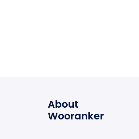
About
Wooranker