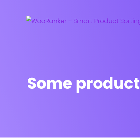
Some product