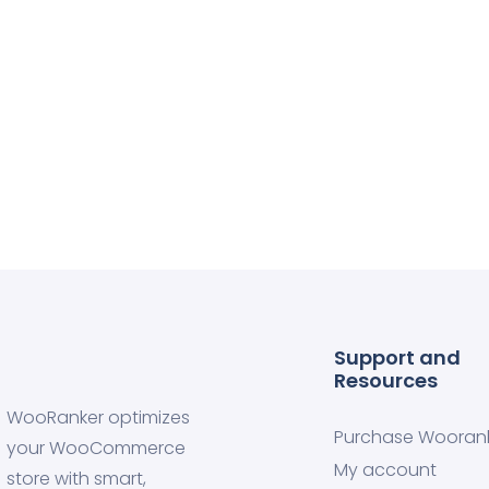
Support and
Resources
WooRanker optimizes
Purchase Wooran
your WooCommerce
My account
store with smart,