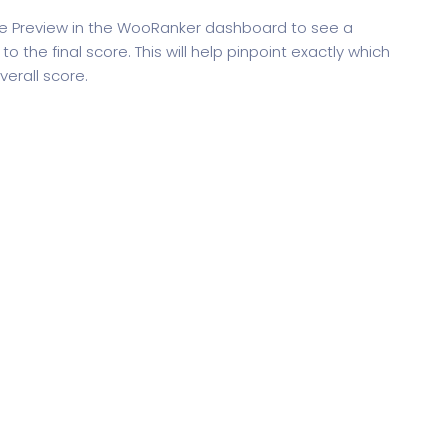
re Preview in the WooRanker dashboard to see a
 the final score. This will help pinpoint exactly which
erall score.