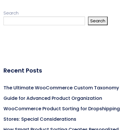
Search
Search
Recent Posts
The Ultimate WooCommerce Custom Taxonomy
Guide for Advanced Product Organization
WooCommerce Product Sorting for Dropshipping
Stores: Special Considerations
How Smart Product Sorting Creates Personalized