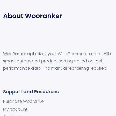
About Wooranker
WooRanker optimizes your WooCommerce store with
smart, automated product sorting based on real
performance data—no manual reordering required.
Support and Resources
Purchase Wooranker
My account