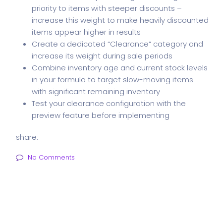
priority to items with steeper discounts –
increase this weight to make heavily discounted
items appear higher in results
Create a dedicated “Clearance” category and
increase its weight during sale periods
Combine inventory age and current stock levels
in your formula to target slow-moving items
with significant remaining inventory
Test your clearance configuration with the
preview feature before implementing
share:
No Comments