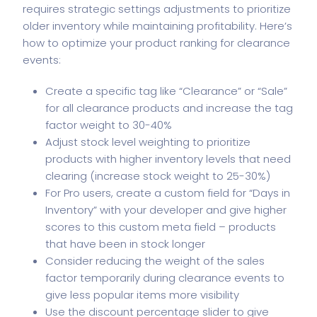
requires strategic settings adjustments to prioritize
older inventory while maintaining profitability. Here’s
how to optimize your product ranking for clearance
events:
Create a specific tag like “Clearance” or “Sale”
for all clearance products and increase the tag
factor weight to 30-40%
Adjust stock level weighting to prioritize
products with higher inventory levels that need
clearing (increase stock weight to 25-30%)
For Pro users, create a custom field for “Days in
Inventory” with your developer and give higher
scores to this custom meta field – products
that have been in stock longer
Consider reducing the weight of the sales
factor temporarily during clearance events to
give less popular items more visibility
Use the discount percentage slider to give