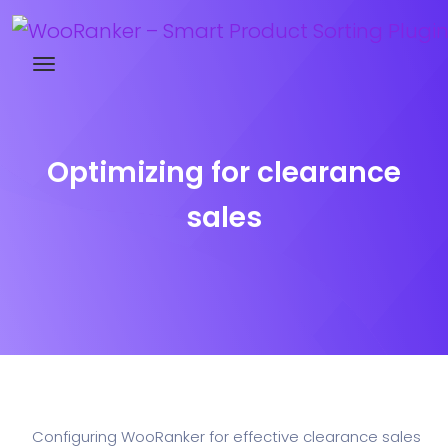
Try WooRanker free for 14 days
Optimizing for clearance
sales
Configuring WooRanker for effective clearance sales