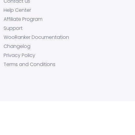
Contact us
Help Center
Affiliate Program
Support
WooRanker Documentation
Changelog
Privacy Policy
Terms and Conditions