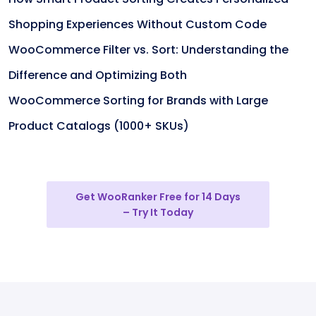
Shopping Experiences Without Custom Code
WooCommerce Filter vs. Sort: Understanding the
Difference and Optimizing Both
WooCommerce Sorting for Brands with Large
Product Catalogs (1000+ SKUs)
Get WooRanker Free for 14 Days
– Try It Today