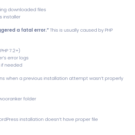
ping downloaded files
 installer
gered a fatal error.”
This is usually caused by PHP
PHP 7.2+)
r’s error logs
 if needed
s when a previous installation attempt wasn’t properly
wooranker folder
rdPress installation doesn’t have proper file