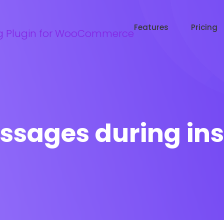
Try WooRanker free for 14 days
Start now →
Features
Pricing
ssages during ins