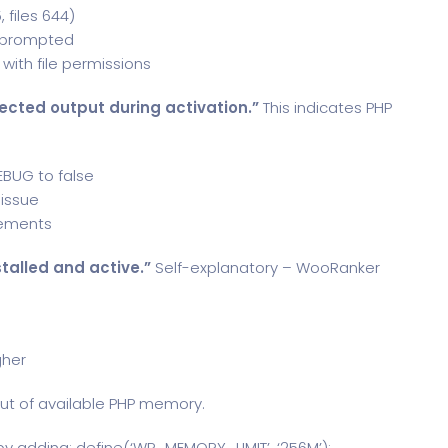
 files 644)
en prompted
with file permissions
ected output during activation.”
This indicates PHP
EBUG to false
 issue
rements
talled and active.”
Self-explanatory – WooRanker
gher
ut of available PHP memory.
y adding: define(‘WP_MEMORY_LIMIT’, ‘256M’);