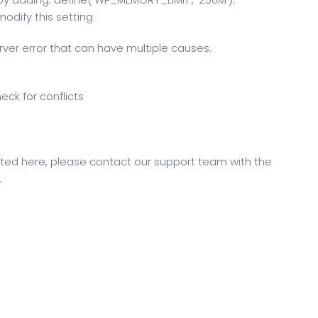
odify this setting
erver error that can have multiple causes.
eck for conflicts
sted here, please contact our support team with the
.