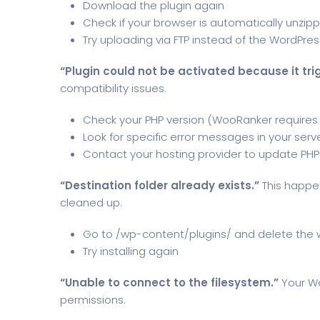
Download the plugin again
Check if your browser is automatically unzip
Try uploading via FTP instead of the WordPress
“Plugin could not be activated because it trig
compatibility issues.
Check your PHP version (WooRanker requires 
Look for specific error messages in your serve
Contact your hosting provider to update PHP
“Destination folder already exists.”
This happen
cleaned up.
Go to /wp-content/plugins/ and delete the 
Try installing again
“Unable to connect to the filesystem.”
Your Wo
permissions.