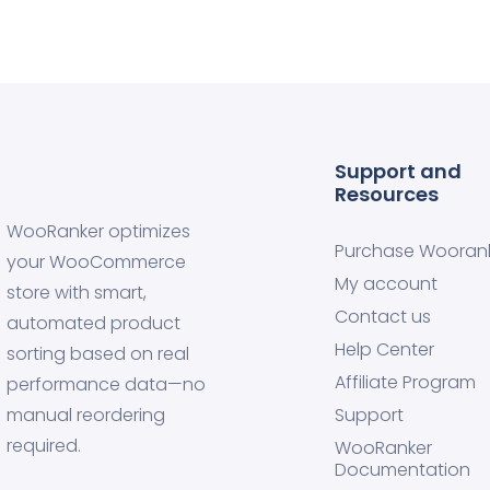
Support and
Resources
WooRanker optimizes
Purchase Wooran
your WooCommerce
My account
store with smart,
Contact us
automated product
Help Center
sorting based on real
Affiliate Program
performance data—no
manual reordering
Support
required.
WooRanker
Documentation