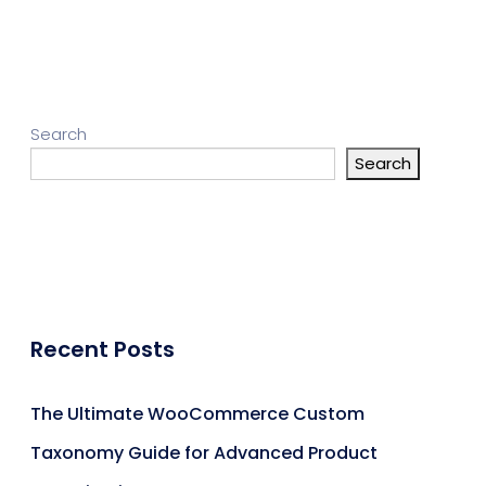
Search
Search
Recent Posts
The Ultimate WooCommerce Custom
Taxonomy Guide for Advanced Product