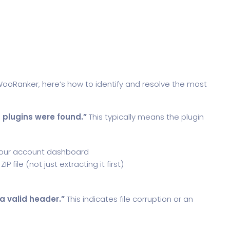
 WooRanker, here’s how to identify and resolve the most
 plugins were found.”
This typically means the plugin
your account dashboard
file (not just extracting it first)
 a valid header.”
This indicates file corruption or an