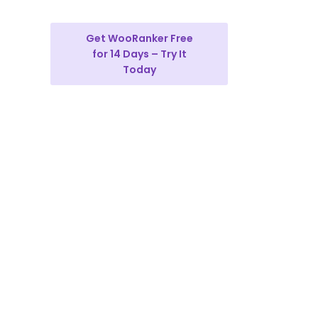
Get WooRanker Free
for 14 Days – Try It
Today