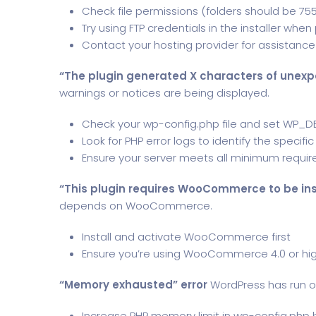
Check file permissions (folders should be 755,
Try using FTP credentials in the installer wh
Contact your hosting provider for assistance 
“The plugin generated X characters of unexp
warnings or notices are being displayed.
Check your wp-config.php file and set WP_D
Look for PHP error logs to identify the specific
Ensure your server meets all minimum requi
“This plugin requires WooCommerce to be ins
depends on WooCommerce.
Install and activate WooCommerce first
Ensure you’re using WooCommerce 4.0 or hi
“Memory exhausted” error
WordPress has run o
Increase PHP memory limit in wp-config.php b