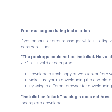
Error messages during installation
If you encounter error messages while installing
common issues:
“The package could not be installed. No valid
ZIP file is invalid or corrupted.
Download a fresh copy of WooRanker from 
Make sure you’re downloading the complete ZIP 
Try using a different browser for downloading
“Installation failed: The plugin does not have
incomplete download.