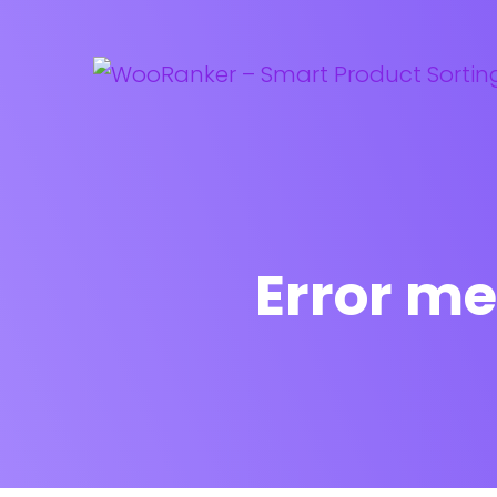
Error me