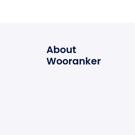
About
Wooranker