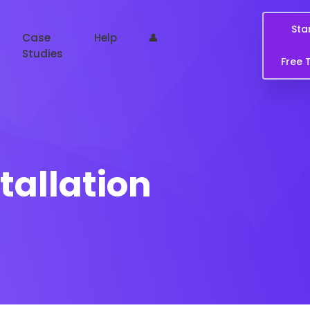
Sta
Case
Help
👤
Studies
Free T
tallation