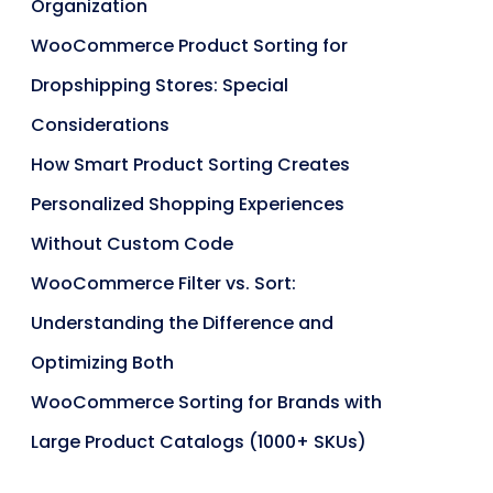
Organization
WooCommerce Product Sorting for
Dropshipping Stores: Special
Considerations
How Smart Product Sorting Creates
Personalized Shopping Experiences
Without Custom Code
WooCommerce Filter vs. Sort:
Understanding the Difference and
Optimizing Both
WooCommerce Sorting for Brands with
Large Product Catalogs (1000+ SKUs)