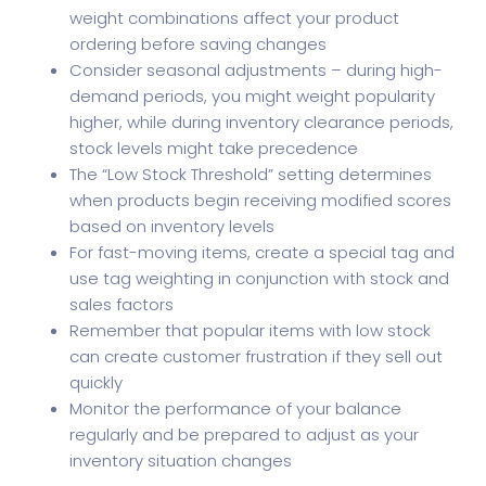
weight combinations affect your product
ordering before saving changes
Consider seasonal adjustments – during high-
demand periods, you might weight popularity
higher, while during inventory clearance periods,
stock levels might take precedence
The “Low Stock Threshold” setting determines
when products begin receiving modified scores
based on inventory levels
For fast-moving items, create a special tag and
use tag weighting in conjunction with stock and
sales factors
Remember that popular items with low stock
can create customer frustration if they sell out
quickly
Monitor the performance of your balance
regularly and be prepared to adjust as your
inventory situation changes