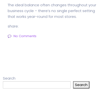
The ideal balance often changes throughout your
business cycle – there’s no single perfect setting
that works year-round for most stores.
share:
No Comments
Search
Search