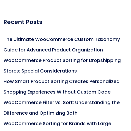
Recent Posts
The Ultimate WooCommerce Custom Taxonomy
Guide for Advanced Product Organization
WooCommerce Product Sorting for Dropshipping
Stores: Special Considerations
How Smart Product Sorting Creates Personalized
Shopping Experiences Without Custom Code
WooCommerce Filter vs. Sort: Understanding the
Difference and Optimizing Both
WooCommerce Sorting for Brands with Large