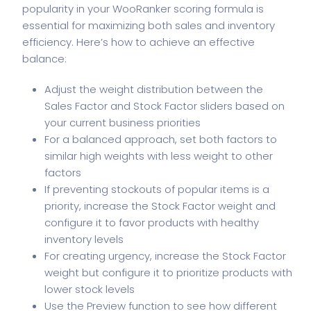
popularity in your WooRanker scoring formula is
essential for maximizing both sales and inventory
efficiency. Here’s how to achieve an effective
balance:
Adjust the weight distribution between the
Sales Factor and Stock Factor sliders based on
your current business priorities
For a balanced approach, set both factors to
similar high weights with less weight to other
factors
If preventing stockouts of popular items is a
priority, increase the Stock Factor weight and
configure it to favor products with healthy
inventory levels
For creating urgency, increase the Stock Factor
weight but configure it to prioritize products with
lower stock levels
Use the Preview function to see how different