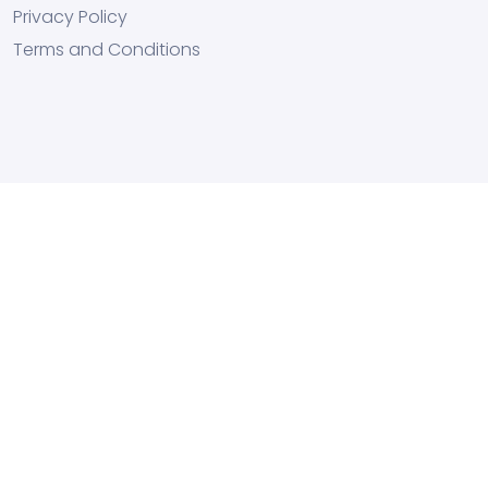
Privacy Policy
Terms and Conditions