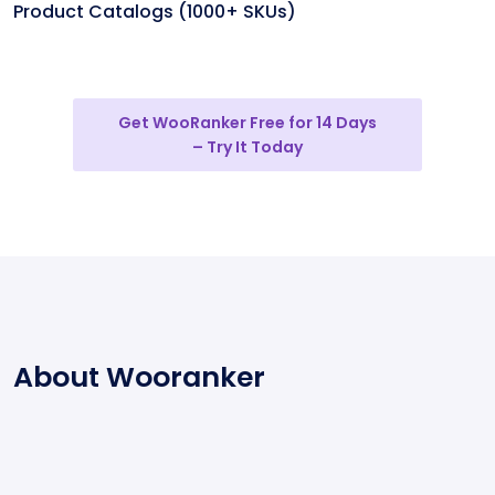
Product Catalogs (1000+ SKUs)
Get WooRanker Free for 14 Days
– Try It Today
About Wooranker