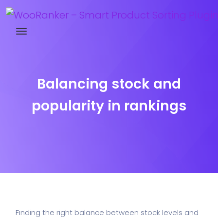
Try WooRanker free for 14 days
Balancing stock and
popularity in rankings
Finding the right balance between stock levels and