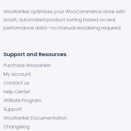
WooRanker optimizes your WooCommerce store with
smart, automated product sorting based on real
performance data—no manual reordering required.
Support and Resources
Purchase Wooranker
My account
Contact us
Help Center
Affiliate Program
Support
WooRanker Documentation
Changelog